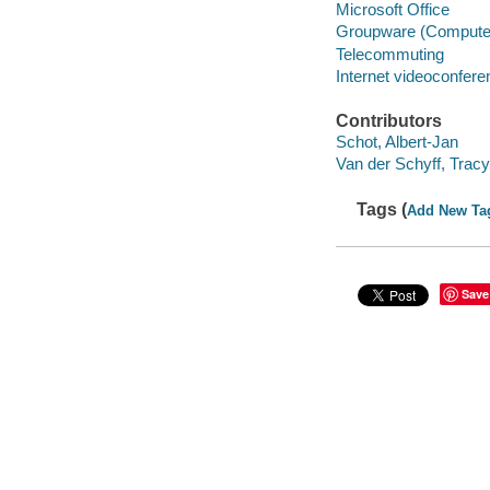
Microsoft Office
Groupware (Computer
Telecommuting
Internet videoconfere
Contributors
Schot, Albert-Jan
Van der Schyff, Tracy
Tags (
Add New Ta
Save