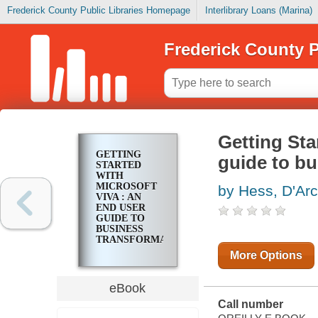
Frederick County Public Libraries Homepage
Interlibrary Loans (Marina)
Frederick County P
Getting Sta
GETTING
guide to bu
STARTED
WITH
MICROSOFT
by Hess, D'Ar
VIVA : AN
END USER
GUIDE TO
BUSINESS
TRANSFORMATION
More Options
eBook
Call number