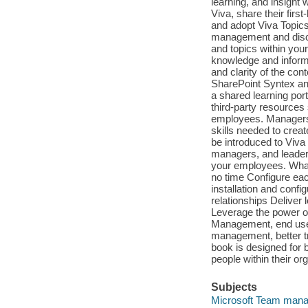
learning, and insight 
Viva, share their firs
and adopt Viva Topics
management and discov
and topics within your
knowledge and informa
and clarity of the con
SharePoint Syntex and 
a shared learning port
third-party resources 
employees. Managers wi
skills needed to creat
be introduced to Viva 
managers, and leaders
your employees. What 
no time Configure eac
installation and conf
relationships Deliver
Leverage the power o
Management, end user
management, better tr
book is designed for 
people within their or
Subjects
Microsoft Team mana