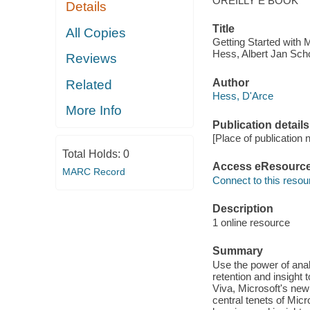
OREILLY E BOOK
Details
Title
All Copies
Getting Started with 
Hess, Albert Jan Scho
Reviews
Author
Related
Hess, D'Arce
More Info
Publication details
[Place of publication 
Total Holds:
0
Access eResourc
MARC Record
Connect to this resou
Description
1 online resource
Summary
Use the power of ana
retention and insight 
Viva, Microsoft's new
central tenets of Mic