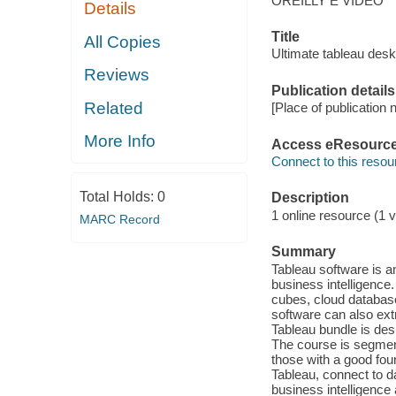
OREILLY E VIDEO
Details
Title
All Copies
Ultimate tableau desk
Reviews
Publication details
Related
[Place of publication n
More Info
Access eResourc
Connect to this resou
Total Holds:
0
Description
1 online resource (1 vi
MARC Record
Summary
Tableau software is a
business intelligence
cubes, cloud database
software can also ext
Tableau bundle is desi
The course is segmen
those with a good foun
Tableau, connect to d
business intelligence