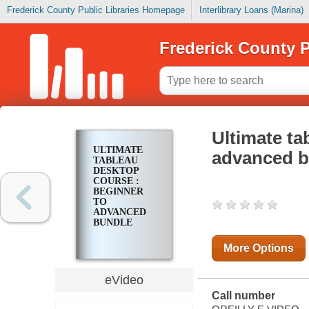
Frederick County Public Libraries Homepage
Interlibrary Loans (Marina)
Frederick County P
Ultimate ta
ULTIMATE
advanced b
TABLEAU
DESKTOP
COURSE :
BEGINNER
TO
ADVANCED
BUNDLE
More Options
eVideo
Call number