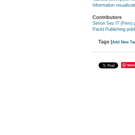
Information visualizat
Contributors
Simon Sez IT (Firm) 
Packt Publishing publ
Tags (
Add New Ta
Save