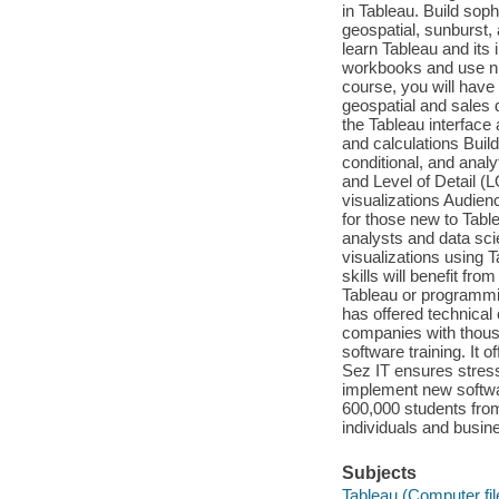
in Tableau. Build sop
geospatial, sunburst,
learn Tableau and its
workbooks and use nume
course, you will hav
geospatial and sales 
the Tableau interface 
and calculations Buil
conditional, and anal
and Level of Detail (
visualizations Audienc
for those new to Table
analysts and data scie
visualizations using T
skills will benefit fr
Tableau or programmi
has offered technical
companies with thous
software training. It 
Sez IT ensures stres
implement new softwa
600,000 students from
individuals and busin
Subjects
Tableau (Computer fil