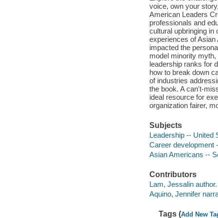
voice, own your story,
American Leaders Cre
professionals and edu
cultural upbringing in 
experiences of Asian
impacted the personal
model minority myth, 
leadership ranks for d
how to break down car
of industries addres
the book. A can't-miss
ideal resource for ex
organization fairer, m
Subjects
Leadership -- United 
Career development -
Asian Americans -- So
Contributors
Lam, Jessalin author.
Aquino, Jennifer narra
Tags (
Add New Ta