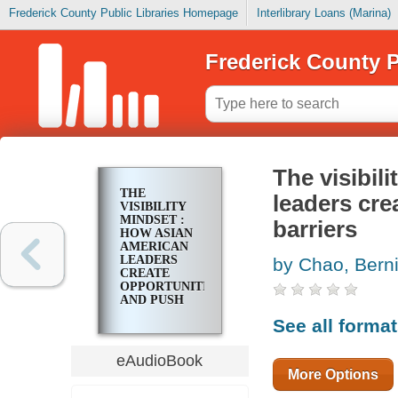
Frederick County Public Libraries Homepage
Interlibrary Loans (Marina)
Frederick County P
The visibil
THE
leaders cre
VISIBILITY
MINDSET :
barriers
HOW ASIAN
AMERICAN
LEADERS
by Chao, Bern
CREATE
OPPORTUNITIES
AND PUSH
PAST
See all forma
BARRIERS
eAudioBook
More Options