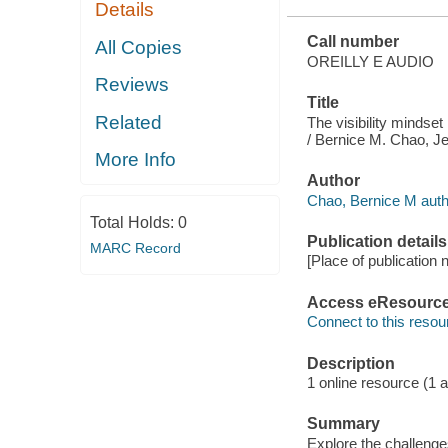
Details
Call number
All Copies
OREILLY E AUDIO
Reviews
Title
Related
The visibility mindse
/ Bernice M. Chao, J
More Info
Author
Chao, Bernice M auth
Total Holds:
0
Publication details
MARC Record
[Place of publication n
Access eResourc
Connect to this resou
Description
1 online resource (1 au
Summary
Explore the challeng