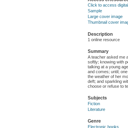
Click to access digital 
Sample
Large cover image
Thumbnail cover ima
Description
1 online resource
Summary
A teacher asked me a 
softly; knowing with 
talking at a young ag
and comes; until; one
the weather of her mo
deft; and sparkling 
choose or refuse to te
Subjects
Fiction
Literature
Genre
Electronic books