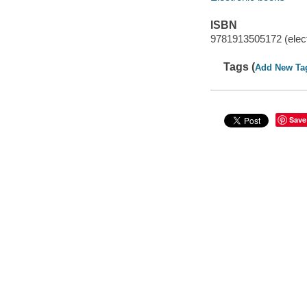
ISBN
9781913505172 (elect
Tags (
Add New Ta
Save