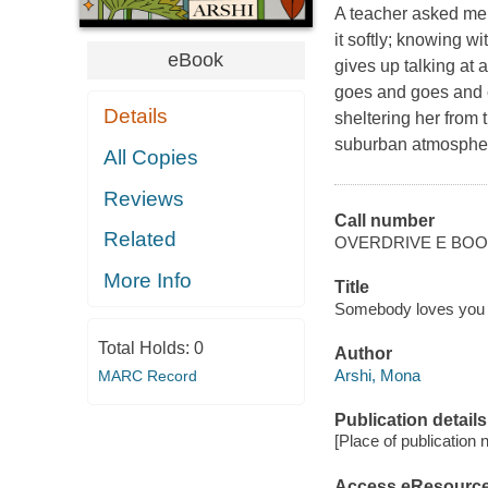
A teacher asked me 
it softly; knowing w
eBook
gives up talking at 
goes and goes and c
Details
sheltering her from 
suburban atmosphere
All Copies
Reviews
Call number
Related
OVERDRIVE E BO
More Info
Title
Somebody loves you 
Total Holds:
0
Author
Arshi, Mona
MARC Record
Publication details
[Place of publication no
Access eResourc