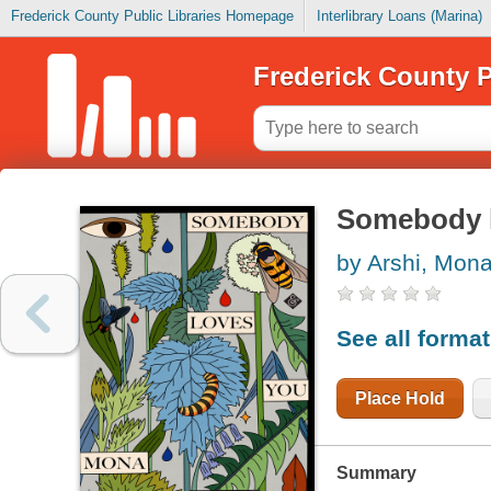
Frederick County Public Libraries Homepage
Interlibrary Loans (Marina)
Frederick County P
Somebody 
by Arshi, Mon
See all forma
Place Hold
Summary