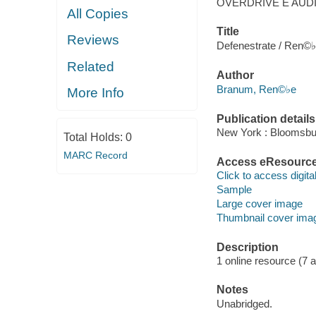
OVERDRIVE E AUD
All Copies
Title
Reviews
Defenestrate / Ren©
Related
Author
Branum, Ren©♭e
More Info
Publication details
New York : Bloomsbur
Total Holds:
0
MARC Record
Access eResourc
Click to access digital 
Sample
Large cover image
Thumbnail cover ima
Description
1 online resource (7 aud
Notes
Unabridged.