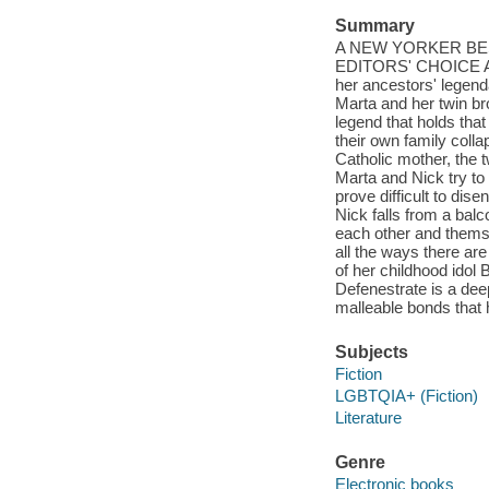
Summary
A NEW YORKER BE
EDITORS' CHOICE An 
her ancestors' legenda
Marta and her twin b
legend that holds tha
their own family colla
Catholic mother, the t
Marta and Nick try to 
prove difficult to dis
Nick falls from a balc
each other and themse
all the ways there are
of her childhood idol 
Defenestrate is a dee
malleable bonds that h
Subjects
Fiction
LGBTQIA+ (Fiction)
Literature
Genre
Electronic books