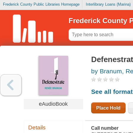
Frederick County Public Libraries Homepage
Interlibrary Loans (Marina)
Frederick County P
Defenestra
by Branum, R
See all forma
eAudioBook
Place Hold
Details
Call number