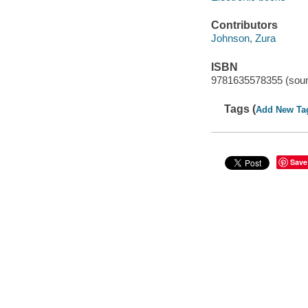
Contributors
Johnson, Zura
ISBN
9781635578355 (soun
Tags (
Add New Ta
Save