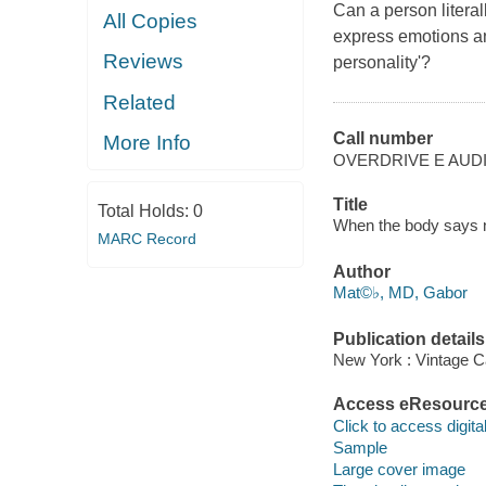
Can a person literal
All Copies
express emotions an
Reviews
personality'?
Related
Call number
More Info
OVERDRIVE E AUD
Title
Total Holds:
0
When the body says n
MARC Record
Author
Mat©♭, MD, Gabor
Publication details
New York : Vintage C
Access eResourc
Click to access digital 
Sample
Large cover image