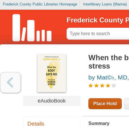
Frederick County Public Libraries Homepage
Interlibrary Loans (Marina)
Frederick County P
When the b
stress
by Mat©♭, MD,
eAudioBook
Place Hold
Details
Summary