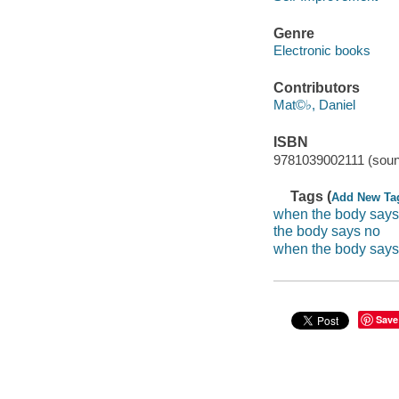
Genre
Electronic books
Contributors
Mat©♭, Daniel
ISBN
9781039002111 (soun
Tags (
Add New Ta
when the body says
the body says no
when the body says
Save