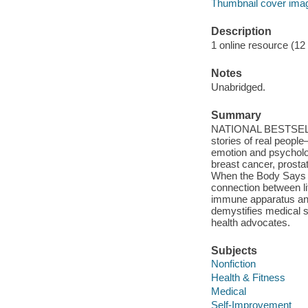
Thumbnail cover ima
Description
1 online resource (12 a
Notes
Unabridged.
Summary
NATIONAL BESTSELLER
stories of real peop
emotion and psychologi
breast cancer, prosta
When the Body Says No
connection between l
immune apparatus an
demystifies medical s
health advocates.
Subjects
Nonfiction
Health & Fitness
Medical
Self-Improvement