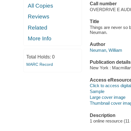
Call number
All Copies
OVERDRIVE E AUD
Reviews
Title
Related
Things are never so ba
Neuman.
More Info
Author
Neuman, William
Total Holds:
0
Publication details
MARC Record
New York : Macmillan
Access eResourc
Click to access digital 
Sample
Large cover image
Thumbnail cover ima
Description
1 online resource (11 a