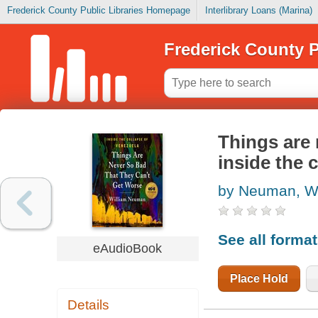
Frederick County Public Libraries Homepage
Interlibrary Loans (Marina)
Frederick County P
Things are 
inside the 
by Neuman, Wi
See all forma
eAudioBook
Place Hold
Details