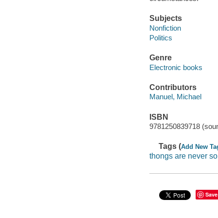
Subjects
Nonfiction
Politics
Genre
Electronic books
Contributors
Manuel, Michael
ISBN
9781250839718 (soun
Tags (
Add New Ta
thongs are never so 
Save