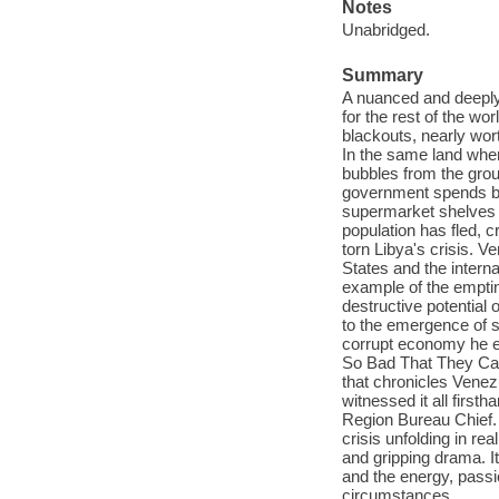
Notes
Unabridged.
Summary
A nuanced and deeply-
for the rest of the wo
blackouts, nearly wor
In the same land where
bubbles from the gro
government spends bil
supermarket shelves a
population has fled, c
torn Libya's crisis. V
States and the intern
example of the emptine
destructive potential
to the emergence of s
corrupt economy he es
So Bad That They Can'
that chronicles Venez
witnessed it all firs
Region Bureau Chief. H
crisis unfolding in rea
and gripping drama. It
and the energy, passi
circumstances.