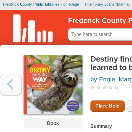
Frederick County Public Libraries Homepage
Interlibrary Loans (Marina)
Frederick County P
Destiny fin
learned to 
by Engle, Marg
Place Hold
Book
Summary