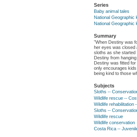
Series
Baby animal tales
National Geographic 
National Geographic 
Summary
"When Destiny was fou
her eyes was closed a
sloths as she started 
Destiny from hanging 
Destiny was fitted for
only encourages kids 
being kind to those w
Subjects
Sloths -- Conservation
Wildlife rescue -- Cos
Wildlife rehabilitation
Sloths -- Conservatio
Wildlife rescue
Wildlife conservation
Costa Rica -- Juvenile