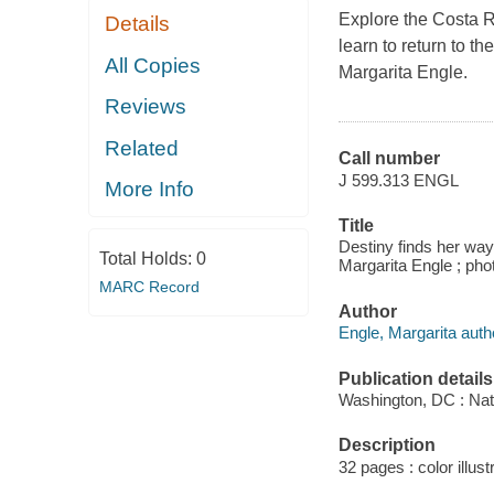
Explore the Costa R
Details
learn to return to t
All Copies
Margarita Engle.
Reviews
Related
Call number
J 599.313 ENGL
More Info
Title
Destiny finds her way
Total Holds:
0
Margarita Engle ; pho
MARC Record
Author
Engle, Margarita auth
Publication details
Washington, DC : Nat
Description
32 pages : color illust