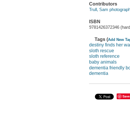
Contributors
Trull, Sam photograph
ISBN
9781426372346 (hard
Tags (
Add New Ta
destiny finds her w
sloth rescue
sloth reference
baby animals
dementia friendly b
dementia
Save