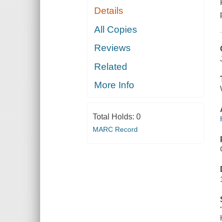
Details
All Copies
Reviews
Related
More Info
Total Holds:
0
MARC Record