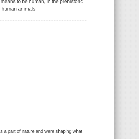
eans to be human, in the prehistoric
en human animals.
.
 as a part of nature and were shaping what