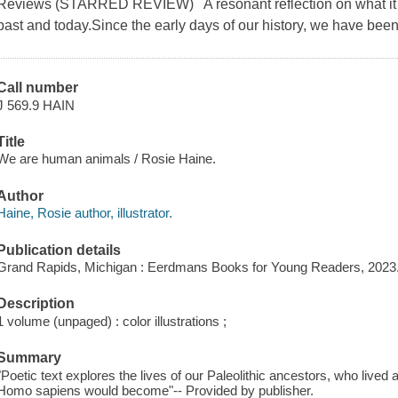
Reviews (STARRED REVIEW) A resonant reflection on what it m
past and today.Since the early days of our history, we have be
Call number
J 569.9 HAIN
Title
We are human animals / Rosie Haine.
Author
Haine, Rosie author, illustrator.
Publication details
Grand Rapids, Michigan : Eerdmans Books for Young Readers, 2023
Description
1 volume (unpaged) : color illustrations ;
Summary
"Poetic text explores the lives of our Paleolithic ancestors, who lived
Homo sapiens would become"-- Provided by publisher.