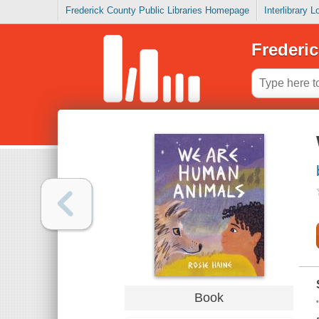
Frederick County Public Libraries Homepage
Interlibrary 
Frederic
Book