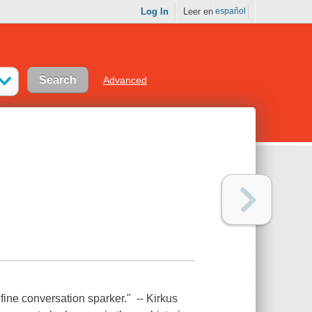
Log In
Leer en
español
Advanced
 fine conversation sparker." -- Kirkus