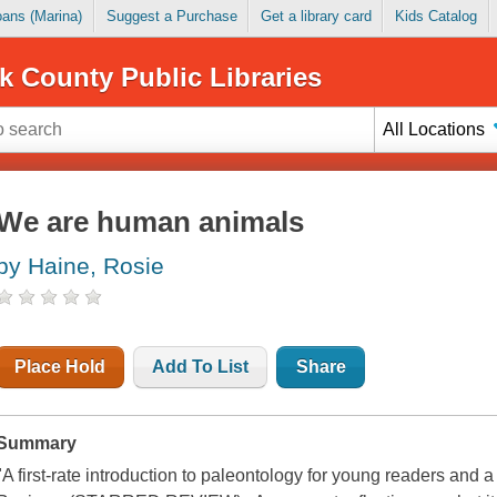
Loans (Marina)
Suggest a Purchase
Get a library card
Kids Catalog
k County Public Libraries
All Locations
We are human animals
by Haine, Rosie
Place Hold
Add To List
Share
Summary
"A first-rate introduction to paleontology for young readers and a