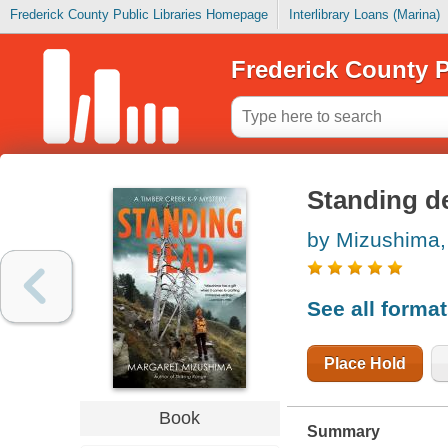
Frederick County Public Libraries Homepage
Interlibrary Loans (Marina)
Frederick County P
Standing d
by Mizushima,
See all forma
Place Hold
Book
Summary