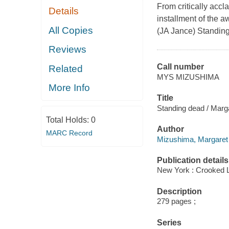
From critically accl
Details
installment of the 
All Copies
(JA Jance) Standing
Reviews
Call number
Related
MYS MIZUSHIMA
More Info
Title
Standing dead / Marg
Total Holds:
0
Author
MARC Record
Mizushima, Margaret 
Publication details
New York : Crooked L
Description
279 pages ;
Series