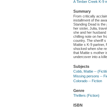
A Timber Creek K-9 
Summary
From critically accla
installment of the aw
Standing Dead is the
her sister, Julia, trav
she and her husband h
chilling note on her f
country. The sheriff 
Mattie s K-9 partner, 
shocked when she rea
that Mattie s mother i
undercover into a kille
Subjects
Cobb, Mattie -- (Fictit
Missing persons -- Fi
Colorado -- Fiction
Genre
Thrillers (Fiction)
ISBN