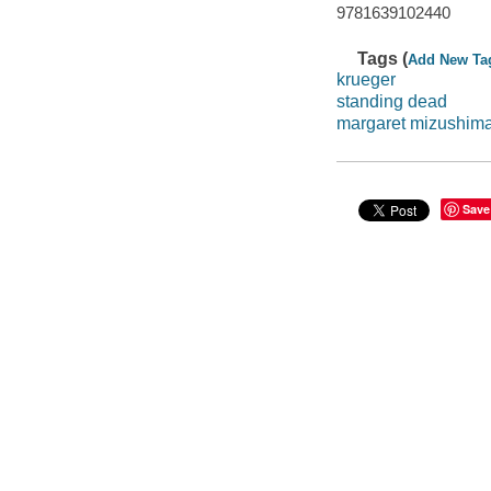
9781639102440
Tags (
Add New Ta
krueger
standing dead
margaret mizushim
Save