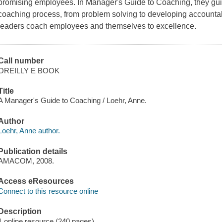
promising employees. In Manager's Guide to Coaching, they gui
coaching process, from problem solving to developing accountabili
leaders coach employees and themselves to excellence.
Call number
OREILLY E BOOK
Title
A Manager's Guide to Coaching / Loehr, Anne.
Author
Loehr, Anne author.
Publication details
AMACOM, 2008.
Access eResources
Connect to this resource online
Description
1 online resource (240 pages)