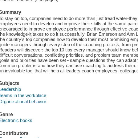
Summary
To stay on top, companies need to do more than just tread water-they 
employees need to develop and improve their skills at the same pace
encouraged to improve employee performance through effective coach
the knowledge-it takes to do it successfully. Brian Emerson and Ann
the country's top companies how to develop their most promising emp
guide managers through every step of the coaching process, from prob
Readers will discover: the top 10 tips every manager should know bef
difficult conversations, conflicting priorities, and problem team membe
goals and priorities have been set • sample questions they can adapt 
common problems and how they can use coaching to address them. Clea
an invaluable tool that will help all leaders coach employees, colleag
Subjects
Leadership
Teams in the workplace
Organizational behavior
Genre
Electronic books
Contributors