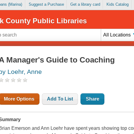
Loans (Marina)
Suggest a Purchase
Get a library card
Kids Catalog
k County Public Libraries
All Locations
A Manager's Guide to Coaching
by Loehr, Anne
More Options
Add To List
Share
Summary
Brian Emerson and Ann Loehr have spent years showing top co