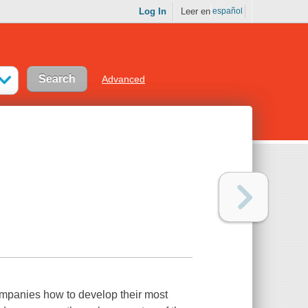
Log In
Leer en
español
Advanced
mpanies how to develop their most