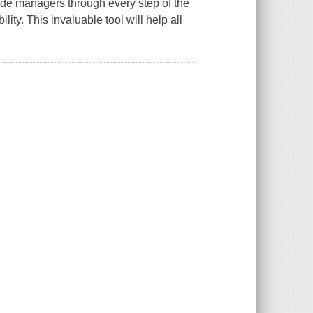
de managers through every step of the
ty. This invaluable tool will help all