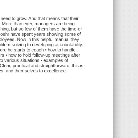
need to grow. And that means that their
. More than ever, managers are being
ing, but so few of them have the time-or
 Loehr have spent years showing some of
loyees. Now in this helpful manual they
lem solving to developing accountability.
ore he starts to coach • how to handle
rs • how to hold follow-up meetings after
to various situations • examples of
r, practical and straightforward, this is
ues, and themselves to excellence.