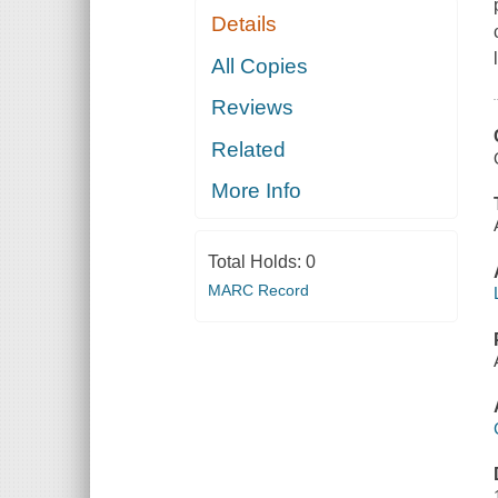
Details
All Copies
Reviews
Related
More Info
Total Holds:
0
MARC Record