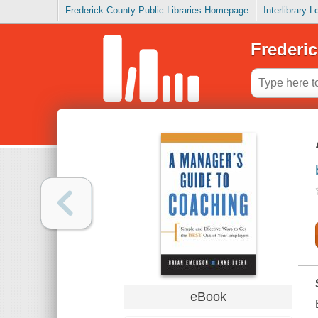
Frederick County Public Libraries Homepage
Interlibrary 
Frederic
eBook