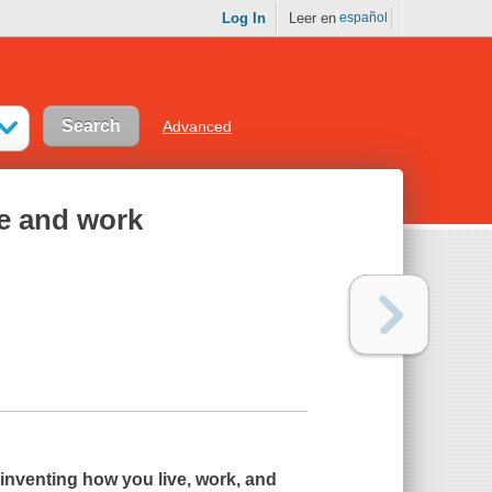
Log In
Leer en
español
Advanced
fe and work
inventing how you live, work, and