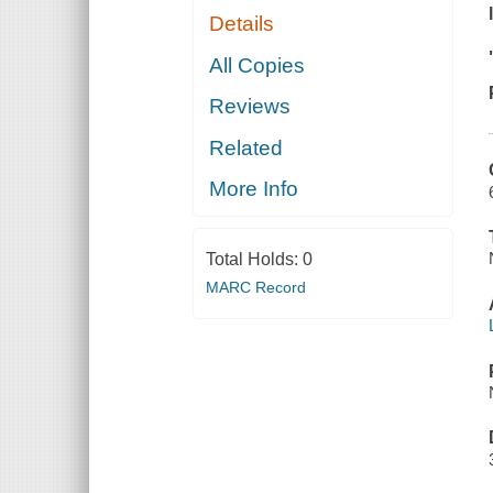
Details
All Copies
Reviews
Related
More Info
Total Holds:
0
MARC Record