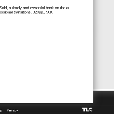
aid, a timely and essential book on the art
essional transitions. 320pp., 50K
lp
Privacy