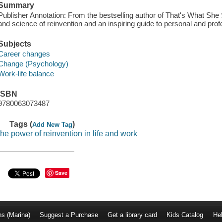
Summary
Publisher Annotation: From the bestselling author of That's What She S
and science of reinvention and an inspiring guide to personal and prof
Subjects
Career changes
Change (Psychology)
Work-life balance
ISBN
9780063073487
Tags (
)
Add New Tag
the power of reinvention in life and work
Save
ns (Marina)
Suggest a Purchase
Get a library card
Kids Catalog
He