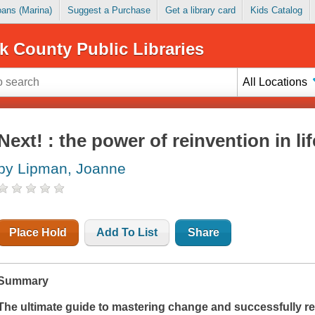
Loans (Marina)
Suggest a Purchase
Get a library card
Kids Catalog
k County Public Libraries
All Locations
Next! : the power of reinvention in li
by Lipman, Joanne
Place Hold
Add To List
Share
Summary
The ultimate guide to mastering change and successfully re