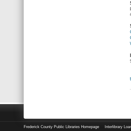
Frederick County Public Libraries Homepage
Interlibrary Loa