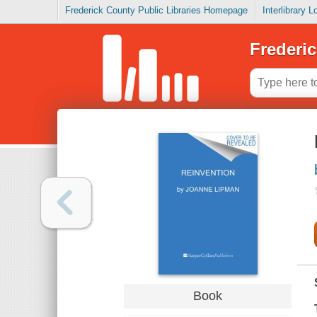
Frederick County Public Libraries Homepage
Interlibrary 
Frederic
Book