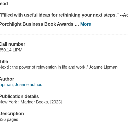
lead
"Filled with useful ideas for rethinking your next steps." --
Porchlight Business Book Awards
…
More
Call number
650.14 LIPM
Title
Next! : the power of reinvention in life and work / Joanne Lipman.
Author
Lipman, Joanne author.
Publication details
New York : Mariner Books, [2023]
Description
336 pages ;