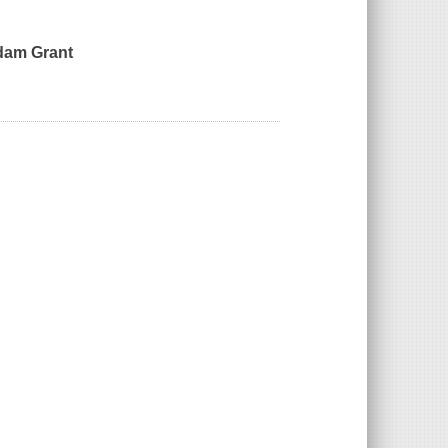
Adam Grant