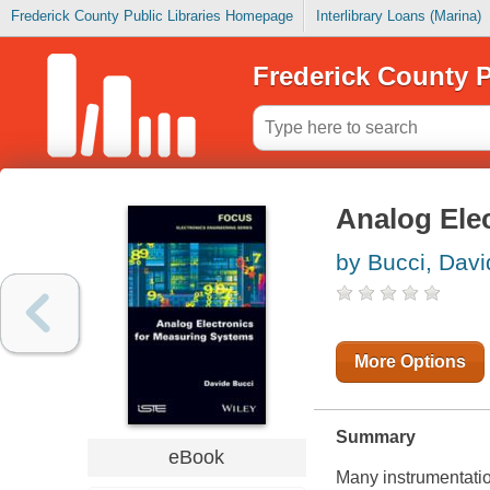
Frederick County Public Libraries Homepage
Interlibrary Loans (Marina)
Frederick County P
Analog Ele
by Bucci, Davi
More Options
Summary
eBook
Many instrumentatio