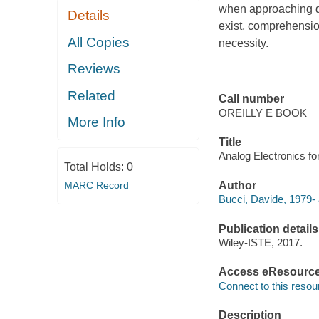
when approaching de
Details
exist, comprehensio
All Copies
necessity.
Reviews
Related
Call number
OREILLY E BOOK
More Info
Title
Analog Electronics f
Total Holds:
0
MARC Record
Author
Bucci, Davide, 1979- 
Publication details
Wiley-ISTE, 2017.
Access eResourc
Connect to this resou
Description