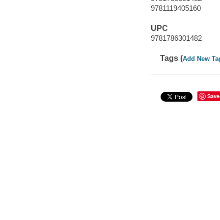
9781119405160
UPC
9781786301482
Tags (
Add New Ta
Save