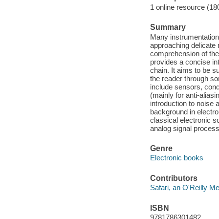
1 online resource (18
Summary
Many instrumentation 
approaching delicate 
comprehension of the 
provides a concise in
chain. It aims to be s
the reader through so
include sensors, condit
(mainly for anti-alias
introduction to noise 
background in electro
classical electronic 
analog signal process
Genre
Electronic books
Contributors
Safari, an O'Reilly 
ISBN
9781786301482