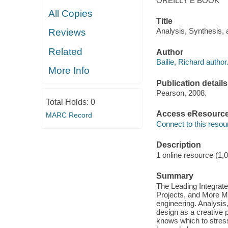
OREILLY E BOOK
All Copies
Title
Analysis, Synthesis, 
Reviews
Related
Author
Bailie, Richard author
More Info
Publication details
Pearson, 2008.
Total Holds:
0
Access eResourc
MARC Record
Connect to this resou
Description
1 online resource (1,
Summary
The Leading Integra
Projects, and More Mo
engineering. Analysis
design as a creative p
knows which to stress