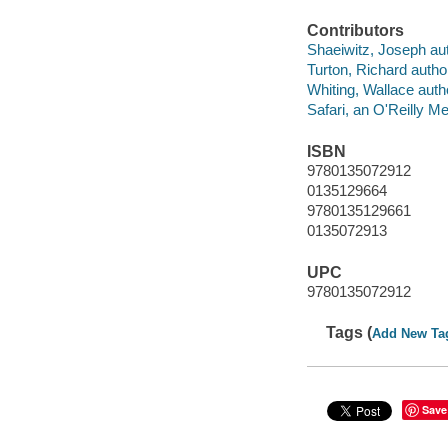
Contributors
Shaeiwitz, Joseph aut
Turton, Richard autho
Whiting, Wallace auth
Safari, an O'Reilly 
ISBN
9780135072912
0135129664
9780135129661
0135072913
UPC
9780135072912
Tags (
Add New Ta
Save