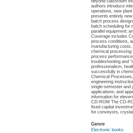
beyond classroom exe
authors introduce inte
operations, new plant 
presents entirely new
batch process design,
batch scheduling for 
parallel equipment; a
Coverage includes Co
process conditions, 
manufacturing costs, 
chemical processing:
process performance 
troubleshooting and "
professionalism, heal
successfully in chemi
Chemical Processes, T
engineering instructio
single-semester and y
applications; and app
information for eleve
CD-ROM The CD-ROM co
fixed capital investm
for conveyors, crystall
Genre
Electronic books