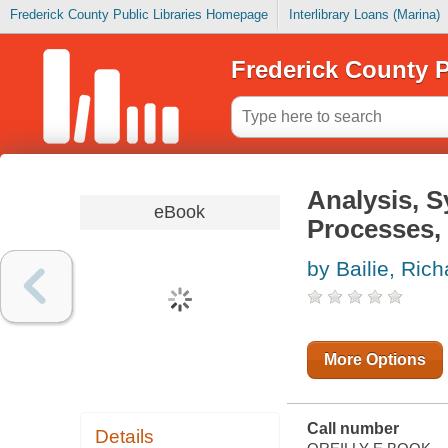
Frederick County Public Libraries Homepage
Interlibrary Loans (Marina)
Frederick County P
Analysis, S
eBook
Processes, 
by Bailie, Rich
More Options
Call number
Details