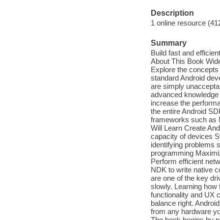
Description
1 online resource (41
Summary
Build fast and efficie
About This Book Wide 
Explore the concepts 
standard Android dev
are simply unaccepta
advanced knowledge of
increase the performa
the entire Android SD
frameworks such as N
Will Learn Create And
capacity of devices 
identifying problems 
programming Maximize
Perform efficient net
NDK to write native c
are one of the key dr
slowly. Learning how 
functionality and UX 
balance right. Androi
from any hardware yo
The book begins by pr