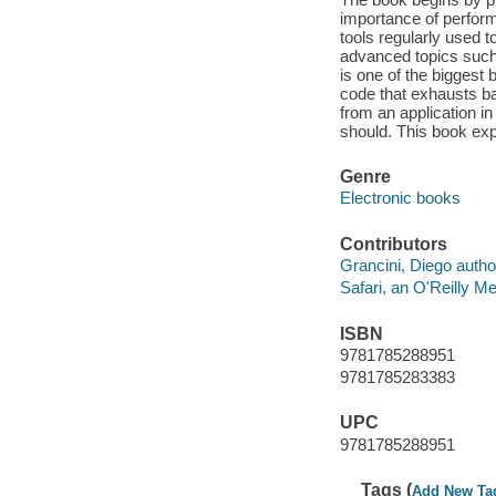
importance of perform
tools regularly used t
advanced topics such a
is one of the biggest 
code that exhausts ba
from an application in
should. This book expl
Genre
Electronic books
Contributors
Grancini, Diego autho
Safari, an O'Reilly 
ISBN
9781785288951
9781785283383
UPC
9781785288951
Tags (
Add New Ta