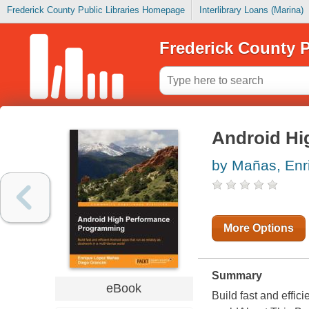
Frederick County Public Libraries Homepage
Interlibrary Loans (Marina)
Frederick County P
Android Hi
by Mañas, Enr
More Options
Summary
eBook
Build fast and effic