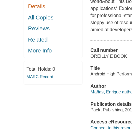
worldAbout This Boo
Details
applications* Explo
for professional-st
All Copies
sloppy use of resou
Reviews
aimed at developer
Related
More Info
Call number
OREILLY E BOOK
Title
Total Holds:
0
Android High Perform
MARC Record
Author
Mañas, Enrique autho
Publication details
Packt Publishing, 201
Access eResourc
Connect to this resou