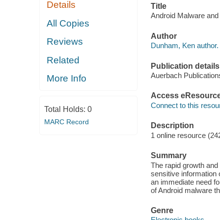
Details
Title
Android Malware and 
All Copies
Author
Reviews
Dunham, Ken author.
Related
Publication details
Auerbach Publication
More Info
Access eResourc
Connect to this resou
Total Holds:
0
MARC Record
Description
1 online resource (24
Summary
The rapid growth and 
sensitive information
an immediate need for
of Android malware th
Genre
Electronic books