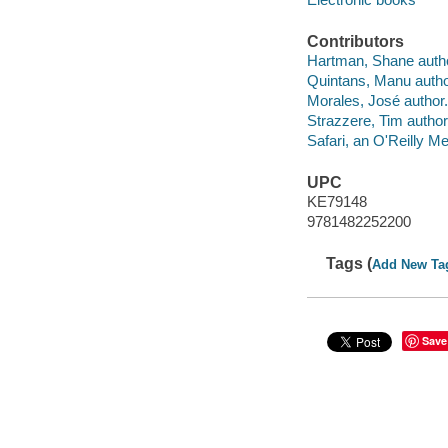
Contributors
Hartman, Shane autho
Quintans, Manu autho
Morales, José author.
Strazzere, Tim author
Safari, an O'Reilly 
UPC
KE79148
9781482252200
Tags (
Add New Ta
Save