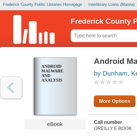
Frederick County Public Libraries Homepage
Interlibrary Loans (Marina)
Frederick County P
Android Ma
ANDROID
MALWARE
by Dunham, K
AND
ANALYSIS
More Options
Call number
eBook
OREILLY E BOOK