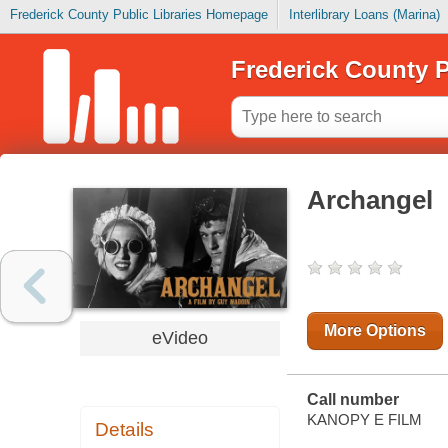
Frederick County Public Libraries Homepage
Interlibrary Loans (Marina)
Frederick County P
Archangel
More Options
eVideo
Call number
KANOPY E FILM
Details