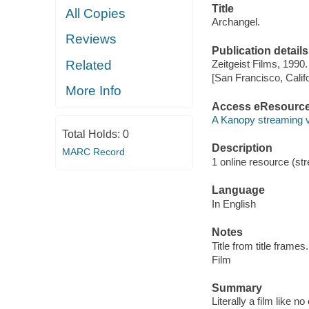
Title
All Copies
Archangel.
Reviews
Publication details
Related
Zeitgeist Films, 1990.
[San Francisco, Calif
More Info
Access eResourc
A Kanopy streaming 
Total Holds:
0
Description
MARC Record
1 online resource (stre
Language
In English
Notes
Title from title frames.
Film
Summary
Literally a film like 