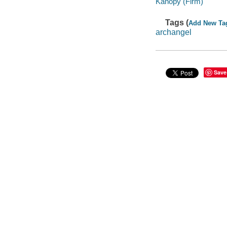
Kanopy (Firm)
Tags (
Add New Ta
archangel
Save