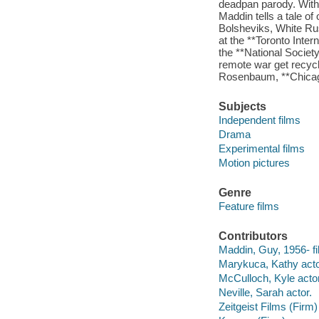
deadpan parody. With 
Maddin tells a tale o
Bolsheviks, White Ru
at the **Toronto Inte
the **National Society
remote war get recycle
Rosenbaum, **Chica
Subjects
Independent films
Drama
Experimental films
Motion pictures
Genre
Feature films
Contributors
Maddin, Guy, 1956- fil
Marykuca, Kathy acto
McCulloch, Kyle actor
Neville, Sarah actor.
Zeitgeist Films (Firm)