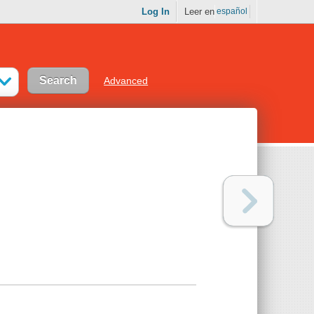
Log In
Leer en
español
Advanced