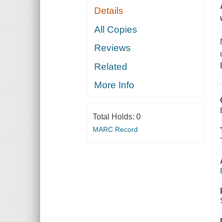
Details
All Copies
Reviews
Related
More Info
Total Holds:
0
MARC Record