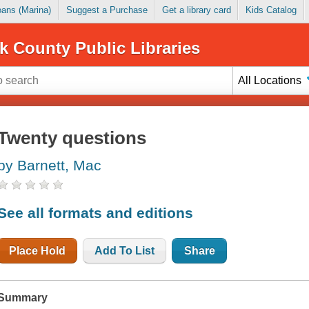
Loans (Marina)
Suggest a Purchase
Get a library card
Kids Catalog
k County Public Libraries
All Locations
Twenty questions
by Barnett, Mac
See all formats and editions
Place Hold
Add To List
Share
Summary