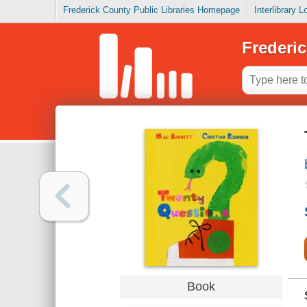
Frederick County Public Libraries Homepage
Interlibrary 
Frederic
Book