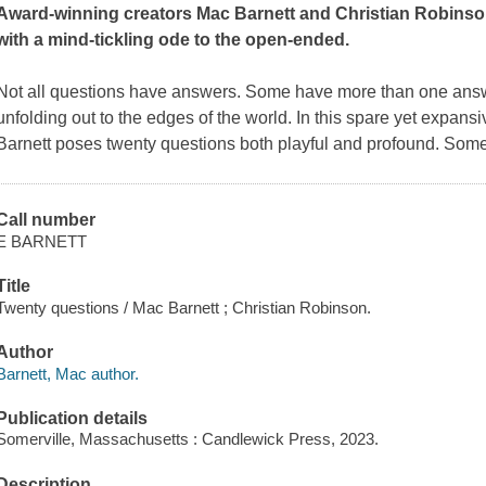
Award-winning creators Mac Barnett and Christian Robinson
with a mind-tickling ode to the open-ended.
Not all questions have answers. Some have more than one answ
unfolding out to the edges of the world. In this spare yet expans
Barnett poses twenty questions both playful and profound. Som
Call number
E BARNETT
Title
Twenty questions / Mac Barnett ; Christian Robinson.
Author
Barnett, Mac author.
Publication details
Somerville, Massachusetts : Candlewick Press, 2023.
Description