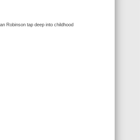
ian Robinson tap deep into childhood