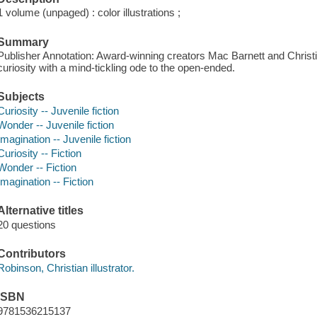
1 volume (unpaged) : color illustrations ;
Summary
Publisher Annotation: Award-winning creators Mac Barnett and Christ
curiosity with a mind-tickling ode to the open-ended.
Subjects
Curiosity -- Juvenile fiction
Wonder -- Juvenile fiction
Imagination -- Juvenile fiction
Curiosity -- Fiction
Wonder -- Fiction
Imagination -- Fiction
Alternative titles
20 questions
Contributors
Robinson, Christian illustrator.
ISBN
9781536215137