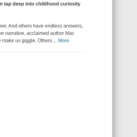
 tap deep into childhood curiosity
er. And others have endless answers,
ive narrative, acclaimed author Mac
e make us giggle. Others
…
More