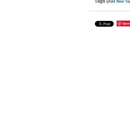
Tags (
Add New Ta
Save