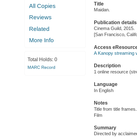
Title
All Copies
Maidan.
Reviews
Publication details
Related
Cinema Guild, 2015.
[San Francisco, Calif
More Info
Access eResourc
A Kanopy streaming 
Total Holds:
0
Description
MARC Record
1 online resource (stre
Language
In English
Notes
Title from title frames.
Film
Summary
Directed by acclaimed