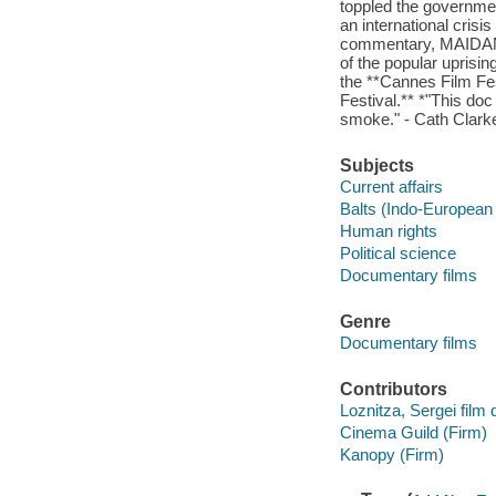
toppled the governmen
an international cris
commentary, MAIDAN i
of the popular uprisin
the **Cannes Film Fe
Festival.** *"This doc
smoke." - Cath Clark
Subjects
Current affairs
Balts (Indo-European
Human rights
Political science
Documentary films
Genre
Documentary films
Contributors
Loznitza, Sergei film d
Cinema Guild (Firm)
Kanopy (Firm)