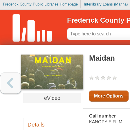
Frederick County Public Libraries Homepage
Interlibrary Loans (Marina)
Frederick County P
Maidan
More Options
eVideo
Call number
KANOPY E FILM
Details