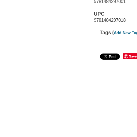
9781484297001
UPC
9781484297018
Tags (
Add New Ta
Save