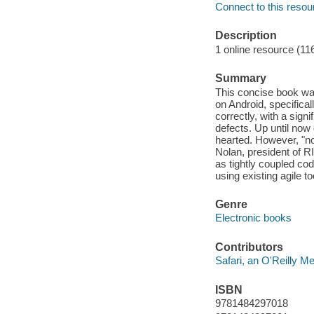
Connect to this resou
Description
1 online resource (11
Summary
This concise book wal
on Android, specifical
correctly, with a sign
defects. Up until now 
hearted. However, "no
Nolan, president of R
as tightly coupled cod
using existing agile t
Genre
Electronic books
Contributors
Safari, an O'Reilly 
ISBN
9781484297018