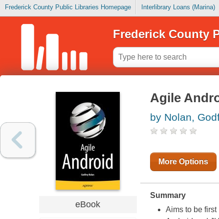
Frederick County Public Libraries Homepage
Interlibrary Loans (Marina)
Frederick County P
Agile Andr
by Nolan, God
More Options
Summary
eBook
Aims to be firs