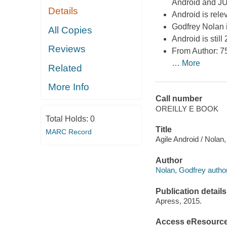
Android and JUn
Details
Android is rel
Godfrey Nolan i
All Copies
Android is stil
Reviews
From Author: 7
…
More
Related
More Info
Call number
OREILLY E BOOK
Total Holds:
0
Title
MARC Record
Agile Android / Nolan
Author
Nolan, Godfrey author
Publication details
Apress, 2015.
Access eResourc