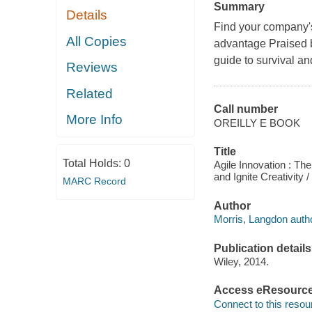
Summary
Details
Find your company's 
All Copies
advantage Praised b
guide to survival an
Reviews
Related
Call number
More Info
OREILLY E BOOK
Title
Total Holds:
0
Agile Innovation : T
and Ignite Creativity 
MARC Record
Author
Morris, Langdon autho
Publication details
Wiley, 2014.
Access eResourc
Connect to this resou