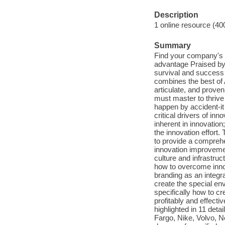
Description
1 online resource (40
Summary
Find your company's u
advantage Praised by 
survival and success 
combines the best of A
articulate, and prove
must master to thrive
happen by accident-it
critical drivers of in
inherent in innovatio
the innovation effort
to provide a compreh
innovation improvement
culture and infrastruc
how to overcome innov
branding as an integra
create the special en
specifically how to c
profitably and effecti
highlighted in 11 deta
Fargo, Nike, Volvo, N