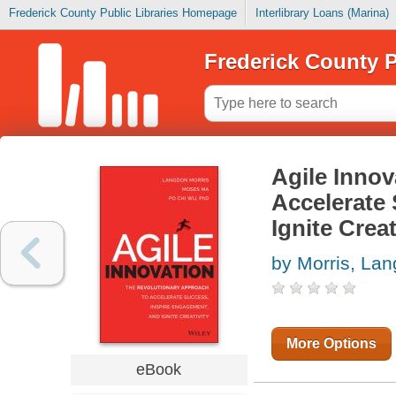
Frederick County Public Libraries Homepage
Interlibrary Loans (Marina)
Frederick County P
Agile Innov
Accelerate
Ignite Creat
by Morris, La
More Options
eBook