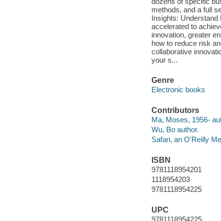
dozens of specific b
methods, and a full se
Insights: Understand 
accelerated to achiev
innovation, greater e
how to reduce risk a
collaborative innovati
your s...
Genre
Electronic books
Contributors
Ma, Moses, 1956- aut
Wu, Bo author.
Safari, an O'Reilly 
ISBN
9781118954201
1118954203
9781118954225
UPC
9781118954225