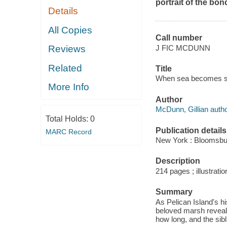
portrait of the bon
Details
All Copies
Call number
J FIC MCDUNN
Reviews
Related
Title
When sea becomes sk
More Info
Author
McDunn, Gillian autho
Total Holds:
0
Publication details
MARC Record
New York : Bloomsbur
Description
214 pages ; illustratio
Summary
As Pelican Island's h
beloved marsh reveal
how long, and the sibl