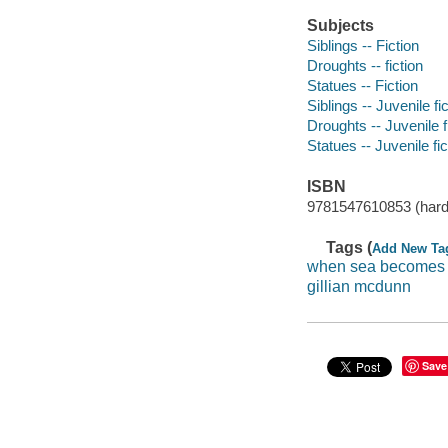
Subjects
Siblings -- Fiction
Droughts -- fiction
Statues -- Fiction
Siblings -- Juvenile fi
Droughts -- Juvenile f
Statues -- Juvenile fic
ISBN
9781547610853 (hard
Tags (
Add New Ta
when sea becomes
gillian mcdunn
Save