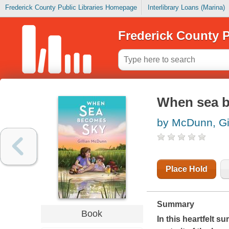
Frederick County Public Libraries Homepage
Interlibrary Loans (Marina)
Frederick County P
When sea 
by McDunn, Gil
Place Hold
Summary
Book
In this heartfelt 