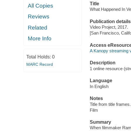
Title
All Copies
What Happened In Ve
Reviews
Publication details
Related
Video Project, 2017.
[San Francisco, Calif
More Info
Access eResourc
A Kanopy streaming 
Total Holds:
0
Description
MARC Record
1 online resource (stre
Language
In English
Notes
Title from title frames.
Film
Summary
When filmmaker Ramse