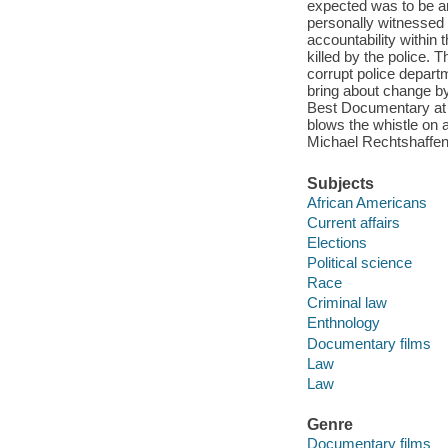
expected was to be arr
personally witnesse
accountability within
killed by the police. 
corrupt police departm
bring about change b
Best Documentary at t
blows the whistle on a
Michael Rechtshaffen
Subjects
African Americans
Current affairs
Elections
Political science
Race
Criminal law
Enthnology
Documentary films
Law
Law
Genre
Documentary films