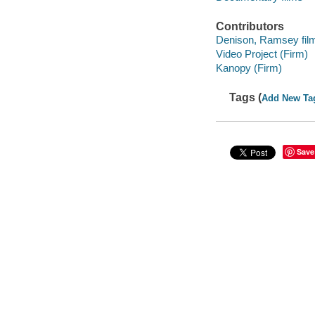
Contributors
Denison, Ramsey film 
Video Project (Firm)
Kanopy (Firm)
Tags (
Add New Ta
Save