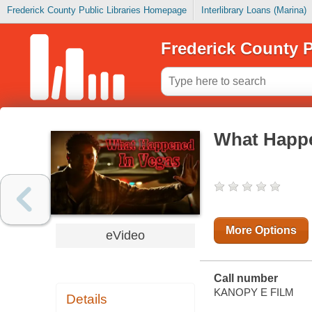
Frederick County Public Libraries Homepage
Interlibrary Loans (Marina)
Frederick County P
What Happe
More Options
eVideo
Call number
KANOPY E FILM
Details