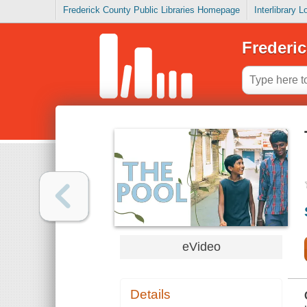
Frederick County Public Libraries Homepage
Interlibrary 
Frederic
eVideo
Details