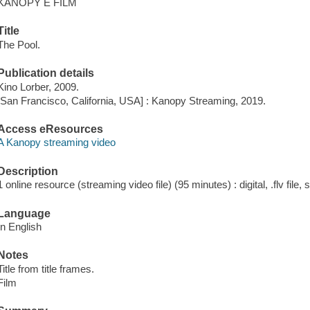
KANOPY E FILM
Title
The Pool.
Publication details
Kino Lorber, 2009.
[San Francisco, California, USA] : Kanopy Streaming, 2019.
Access eResources
A Kanopy streaming video
Description
1 online resource (streaming video file) (95 minutes) : digital, .flv file,
Language
In English
Notes
Title from title frames.
Film