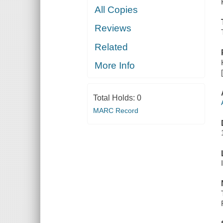
All Copies
Reviews
Related
More Info
Total Holds:
0
MARC Record