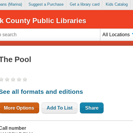
Loans (Marina)
Suggest a Purchase
Get a library card
Kids Catalog
k County Public Libraries
All Locations
The Pool
See all formats and editions
More Options
Add To List
Share
Call number