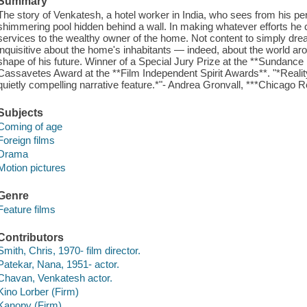
Summary
The story of Venkatesh, a hotel worker in India, who sees from his pe
shimmering pool hidden behind a wall. In making whatever efforts he c
services to the wealthy owner of the home. Not content to simply dream
inquisitive about the home's inhabitants — indeed, about the world a
shape of his future. Winner of a Special Jury Prize at the **Sundance
Cassavetes Award at the **Film Independent Spirit Awards**. "*Reality 
quietly compelling narrative feature.*"- Andrea Gronvall, ***Chicago 
Subjects
Coming of age
Foreign films
Drama
Motion pictures
Genre
Feature films
Contributors
Smith, Chris, 1970- film director.
Patekar, Nana, 1951- actor.
Chavan, Venkatesh actor.
Kino Lorber (Firm)
Kanopy (Firm)