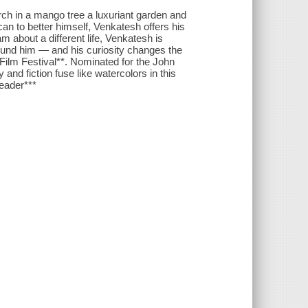
rch in a mango tree a luxuriant garden and
an to better himself, Venkatesh offers his
 about a different life, Venkatesh is
round him — and his curiosity changes the
 Film Festival**. Nominated for the John
and fiction fuse like watercolors in this
Reader***