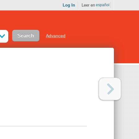
Log In
Leer en
español
Advanced