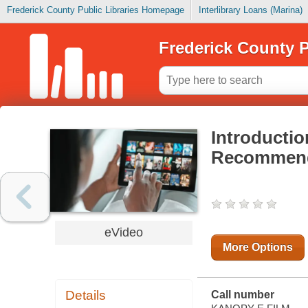
Frederick County Public Libraries Homepage
Interlibrary Loans (Marina)
Frederick County P
Introductio
Recommenda
eVideo
More Options
Details
Call number