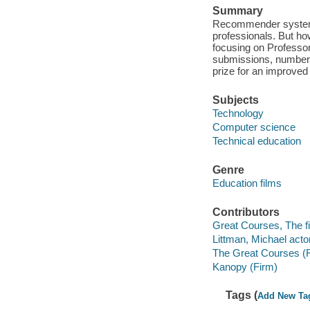
Summary
Recommender systems 
professionals. But ho
focusing on Professor
submissions, numberin
prize for an improve
Subjects
Technology
Computer science
Technical education
Genre
Education films
Contributors
Great Courses, The fi
Littman, Michael actor
The Great Courses (
Kanopy (Firm)
Tags (
Add New Ta