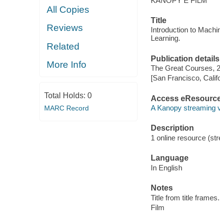
KANOPY E FILM
All Copies
Title
Reviews
Introduction to Mach
Learning.
Related
Publication details
More Info
The Great Courses, 
[San Francisco, Calif
Total Holds:
0
Access eResourc
A Kanopy streaming 
MARC Record
Description
1 online resource (stre
Language
In English
Notes
Title from title frames.
Film