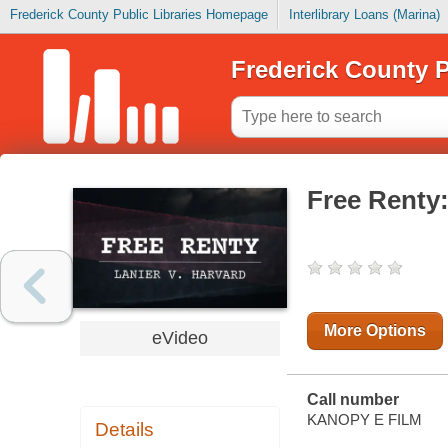
Frederick County Public Libraries Homepage
Interlibrary Loans (Marina)
Frederick County P
Free Renty:
More Options
eVideo
Call number
KANOPY E FILM
Details