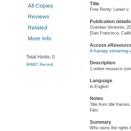
Title
All Copies
Free Renty: Lanier v.
Reviews
Publication details
Related
Gravitas Ventures, 2
[San Francisco, Calif
More Info
Access eResourc
A Kanopy streaming 
Total Holds:
0
Description
MARC Record
1 online resource (stre
Language
In English
Notes
Title from title frames.
Film
Summary
Who owns the rights to