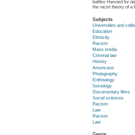
battles Harvard for d
the racist theory of a
Subjects
Universities and coll
Education
Ethnicity
Racism
Mass media
Criminal law
History
Americans
Photography
Enthnology
Sociology
Documentary films
Social sciences
Racism
Law
Racism
Law
Genre