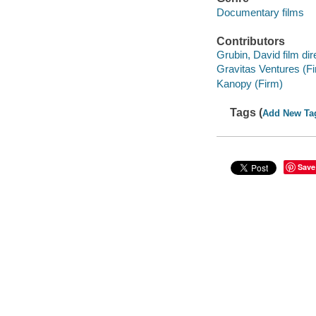
Documentary films
Contributors
Grubin, David film dir
Gravitas Ventures (F
Kanopy (Firm)
Tags (
Add New Ta
Save