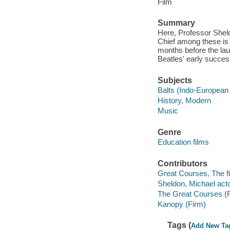
Film
Summary
Here, Professor Shelde
Chief among these is 
months before the laun
Beatles' early succes
Subjects
Balts (Indo-European
History, Modern
Music
Genre
Education films
Contributors
Great Courses, The fi
Sheldon, Michael acto
The Great Courses (
Kanopy (Firm)
Tags (
Add New Ta