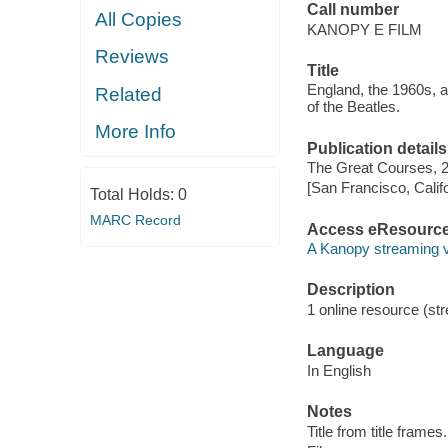
Call number
All Copies
KANOPY E FILM
Reviews
Title
England, the 1960s, 
Related
of the Beatles.
More Info
Publication details
The Great Courses, 
[San Francisco, Calif
Total Holds:
0
MARC Record
Access eResourc
A Kanopy streaming 
Description
1 online resource (stre
Language
In English
Notes
Title from title frames.