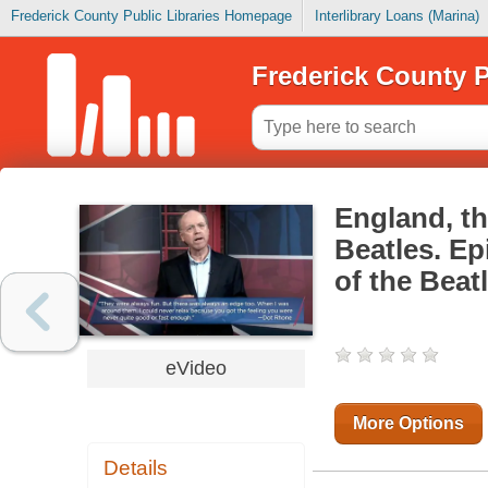
Frederick County Public Libraries Homepage
Interlibrary Loans (Marina)
Frederick County P
England, th
Beatles. E
of the Beat
eVideo
More Options
Details