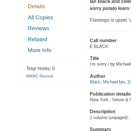
Ian Black and cele
Details
sorry potato learn
All Copies
Flamingo is upset.
Reviews
Related
Call number
E BLACK
More Info
Title
I'm sorry / by Michael
Total Holds:
0
MARC Record
Author
Black, Michael Ian, 1
Publication details
New York : Simon & S
Description
1 volume (unpaged) : c
Summary