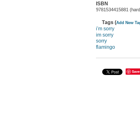
ISBN
9781534415881 (hard
Tags (
Add New Ta
i'm sorry
im sorry
sorry
flamingo
Save