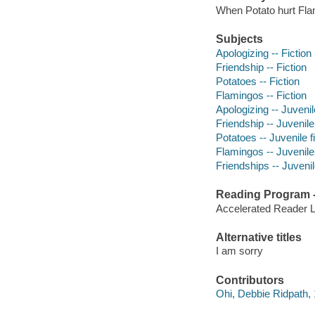
When Potato hurt Flam
Subjects
Apologizing -- Fiction
Friendship -- Fiction
Potatoes -- Fiction
Flamingos -- Fiction
Apologizing -- Juvenile
Friendship -- Juvenile 
Potatoes -- Juvenile f
Flamingos -- Juvenile 
Friendships -- Juvenile
Reading Program - 
Accelerated Reader 
Alternative titles
I am sorry
Contributors
Ohi, Debbie Ridpath, 1