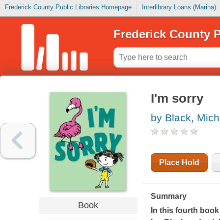
Frederick County Public Libraries Homepage
Interlibrary Loans (Marina)
Frederick County P
I'm sorry
by Black, Mich
Place Hold
Summary
Book
In this fourth book