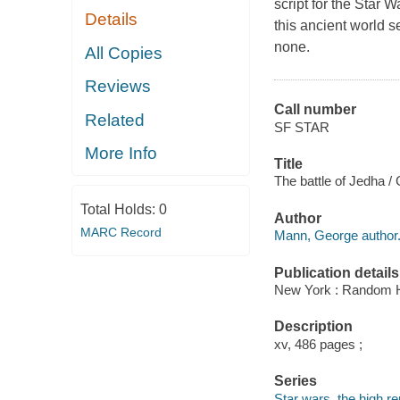
script for the Star 
Details
this ancient world s
none.
All Copies
Reviews
Call number
Related
SF STAR
More Info
Title
The battle of Jedha 
Total Holds:
0
Author
MARC Record
Mann, George author
Publication details
New York : Random H
Description
xv, 486 pages ;
Series
Star wars, the high re