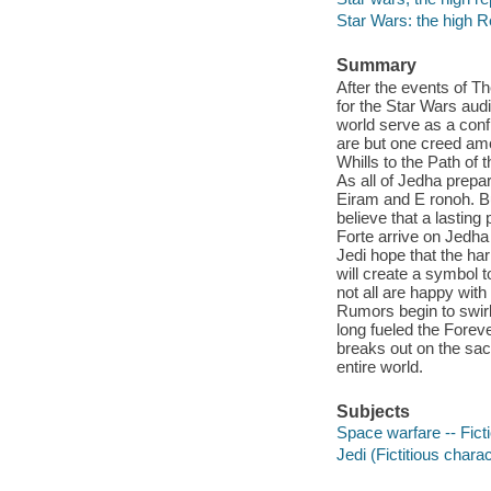
Star Wars: the high R
Summary
After the events of Th
for the Star Wars audi
world serve as a confl
are but one creed am
Whills to the Path of
As all of Jedha prepar
Eiram and E ronoh. But
believe that a lastin
Forte arrive on Jedha
Jedi hope that the ha
will create a symbol t
not all are happy wit
Rumors begin to swirl 
long fueled the Forev
breaks out on the sa
entire world.
Subjects
Space warfare -- Fict
Jedi (Fictitious charac