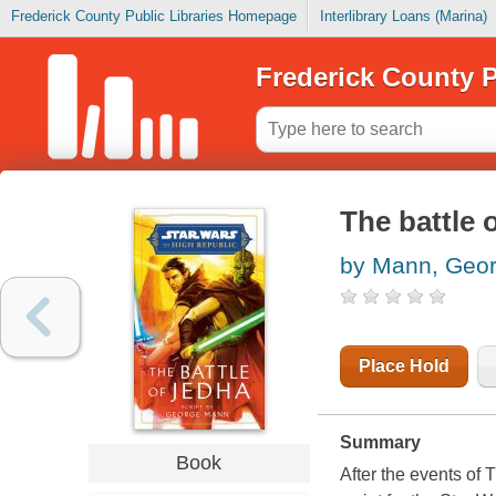
Frederick County Public Libraries Homepage
Interlibrary Loans (Marina)
Frederick County P
The battle 
by Mann, Geo
Place Hold
Summary
Book
After the events of 