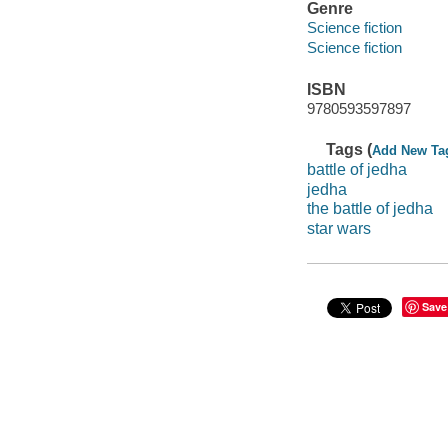
Genre
Science fiction
Science fiction
ISBN
9780593597897
Tags (
Add New Ta
battle of jedha
jedha
the battle of jedha
star wars
Save