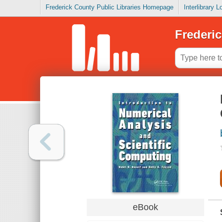
Frederick County Public Libraries Homepage
Interlibrary 
Frederic
eBook