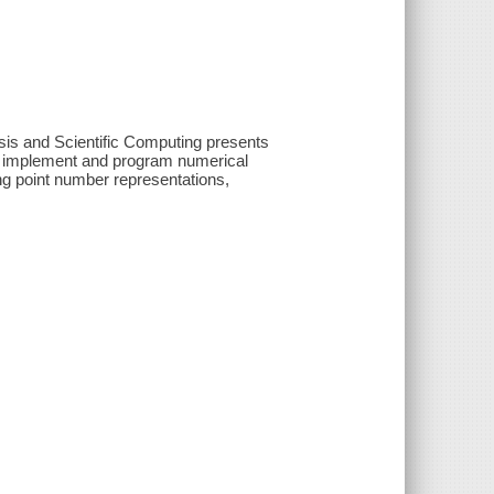
sis and Scientific Computing presents
o implement and program numerical
ng point number representations,