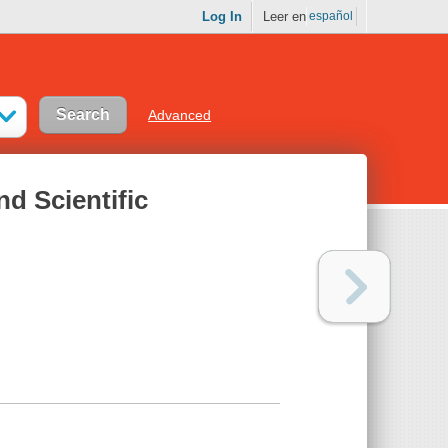
Log In
Leer en
español
Advanced
nd Scientific