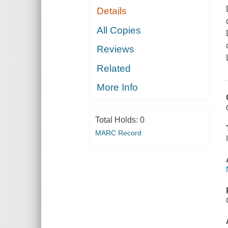
Details
All Copies
Reviews
Related
More Info
Total Holds:
0
MARC Record