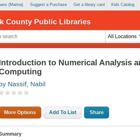
Loans (Marina)
Suggest a Purchase
Get a library card
Kids Catalog
k County Public Libraries
All Locations
Introduction to Numerical Analysis a
Computing
by Nassif, Nabil
More Options
Add To List
Share
Summary