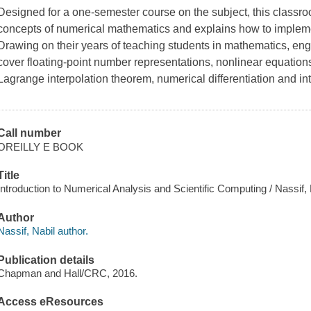
Designed for a one-semester course on the subject, this classr
concepts of numerical mathematics and explains how to imple
Drawing on their years of teaching students in mathematics, eng
cover floating-point number representations, nonlinear equations
Lagrange interpolation theorem, numerical differentiation and i
Call number
OREILLY E BOOK
Title
Introduction to Numerical Analysis and Scientific Computing / Nassif, 
Author
Nassif, Nabil author.
Publication details
Chapman and Hall/CRC, 2016.
Access eResources