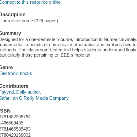
Connect to this resource online
Description
1 online resource (329 pages)
Summary
Designed for a one-semester course, Introduction to Numerical Analy
fundamental concepts of numerical mathematics and explains how t
methods. The classroom-tested text helps students understand floati
particularly those pertaining to IEEE simple an
Genre
Electronic books
Contributors
Fayyad, Dolly author.
Safari, an O'Reilly Media Company
ISBN
9781482208764
1466589485
9781466589483
9780429168802