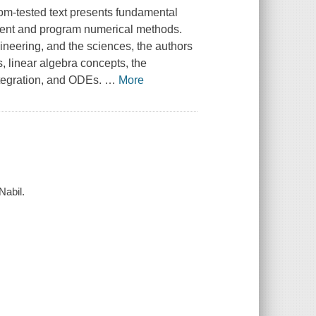
oom-tested text presents fundamental
ment and program numerical methods.
ineering, and the sciences, the authors
, linear algebra concepts, the
ntegration, and ODEs.
…
More
Nabil.