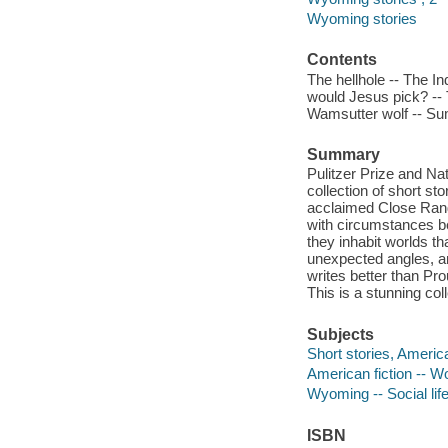
Wyoming stories
Contents
The hellhole -- The In
would Jesus pick? -- 
Wamsutter wolf -- Sum
Summary
Pulitzer Prize and Na
collection of short st
acclaimed Close Range
with circumstances bey
they inhabit worlds t
unexpected angles, a
writes better than Pr
This is a stunning col
Subjects
Short stories, Americ
American fiction -- 
Wyoming -- Social lif
ISBN