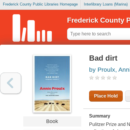
Frederick County Public Libraries Homepage
Interlibrary Loans (Marina)
Frederick County P
Bad dirt
by Proulx, Ann
Place Hold
Summary
Book
Pulitzer Prize and 