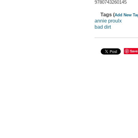
9780743260145
Tags (
Add New Ta
annie proulx
bad dirt
Save