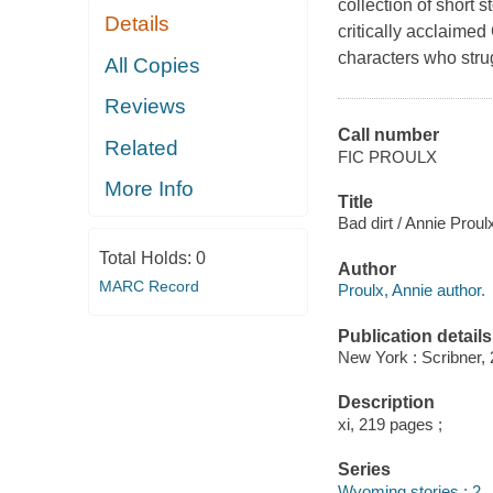
collection of short 
Details
critically acclaime
characters who stru
All Copies
Reviews
Call number
Related
FIC PROULX
More Info
Title
Bad dirt / Annie Proul
Total Holds:
0
Author
MARC Record
Proulx, Annie author.
Publication details
New York : Scribner, 
Description
xi, 219 pages ;
Series
Wyoming stories ; 2