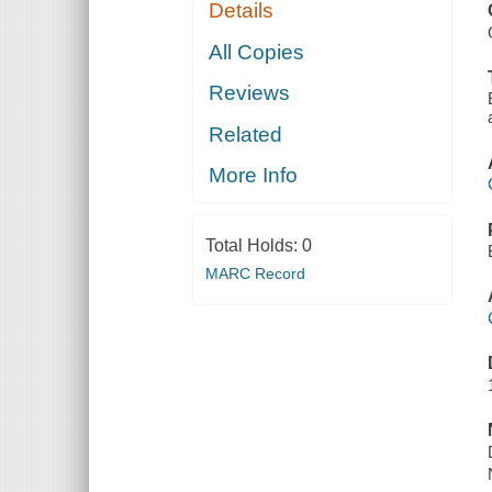
Details
All Copies
Reviews
Related
More Info
Total Holds:
0
MARC Record