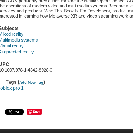
with CDN popularity predictions Explore the Netflix Open Connect C
the operations of modern video and multimedia systems Become a le
services and products. Who This Book Is For Developers, product ma
interested in learning how Metaverse XR and video streaming work a
Subjects
Mixed reality
Multimedia systems
Virtual reality
Augmented reality
UPC
10.1007/978-1-4842-8928-0
Tags (
)
Add New Tag
roblox pro 1
Save