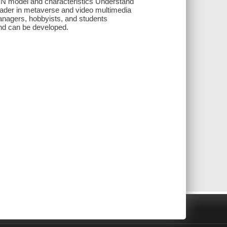
DN model and characteristics Understand
ader in metaverse and video multimedia
nagers, hobbyists, and students
nd can be developed.