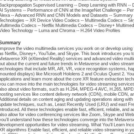
Backpropagation Supervised Learning -- Deep Learning with RNN -- 
AI Systems -- Performance of CNN at the ImageNet Challenge -- P
Alexa -- Advanced RNN and CNN Models and Datasets -- Summary -
Technologies -- XR Device Video Codecs -- Multimedia Codecs -- S
Multimedia Codecs -- Netflix Multimedia Codecs -- Disney+ Multim
Video Technology -- Luma and Chroma -- H.264 Video Profiles
Summary
Improve the video multimedia services you work on or develop using 
as Netflix, Disney+, YouTube, and Skype. This book introduces you to
Metaverse XR (eXtended Reality) services and advanced video multimed
out about the current and future trends in Metaverse and video strea
technologies that include MR, AR, VR, voice recognition systems, ha
mounted displays) like Microsoft Hololens 2 and Oculus Quest 2. You
applications and learn more about the core XR feature extraction tech
you can move into the main technologies for video streaming services 
also about video formats, such as H.264, MPEG-4 AVC, H.265, MP
hosting services like content delivery network (CDN), mobile CDN
Additional details on content aging and updating operations along wit
update techniques, such as, Least Recently Used (LRU) and east Fre
introduced. All these technologies enable fast, efficient, reliable, an
also allow for video conferencing services like Zoom, Skype and WebE
you'll understand how these technologies converge into the Metaverse
development opportunities for video streaming. What You'll Learn Inco
XR algorithms Enable fast, efficient, and reliable video streaming in 