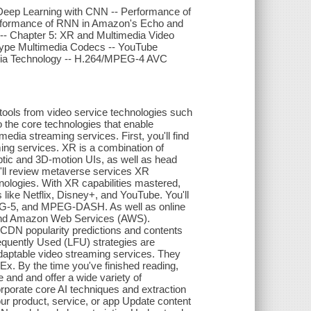
Deep Learning with CNN -- Performance of
erformance of RNN in Amazon's Echo and
- Chapter 5: XR and Multimedia Video
kype Multimedia Codecs -- YouTube
edia Technology -- H.264/MPEG-4 AVC
tools from video service technologies such
 the core technologies that enable
ia streaming services. First, you'll find
ming services. XR is a combination of
ptic and 3D-motion UIs, as well as head
'll review metaverse services XR
nologies. With XR capabilities mastered,
like Netflix, Disney+, and YouTube. You'll
EG-5, and MPEG-DASH. As well as online
, and Amazon Web Services (AWS).
h CDN popularity predictions and contents
quently Used (LFU) strategies are
d adaptable video streaming services. They
x. By the time you've finished reading,
 and and offer a wide variety of
rporate core AI techniques and extraction
your product, service, or app Update content