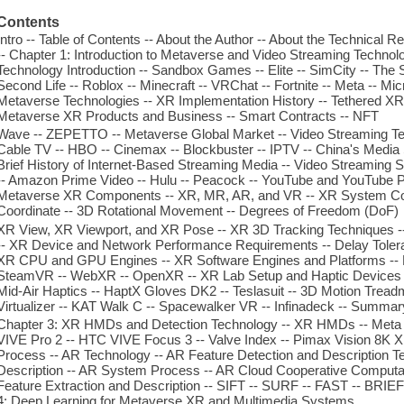
Contents
Intro -- Table of Contents -- About the Author -- About the Technical 
-- Chapter 1: Introduction to Metaverse and Video Streaming Techno
Technology Introduction -- Sandbox Games -- Elite -- SimCity -- The S
Second Life -- Roblox -- Minecraft -- VRChat -- Fortnite -- Meta -- M
Metaverse Technologies -- XR Implementation History -- Tethered XR
Metaverse XR Products and Business -- Smart Contracts -- NFT
Wave -- ZEPETTO -- Metaverse Global Market -- Video Streaming Techn
Cable TV -- HBO -- Cinemax -- Blockbuster -- IPTV -- China's Media
Brief History of Internet-Based Streaming Media -- Video Streaming S
-- Amazon Prime Video -- Hulu -- Peacock -- YouTube and YouTube 
Metaverse XR Components -- XR, MR, AR, and VR -- XR System Co
Coordinate -- 3D Rotational Movement -- Degrees of Freedom (DoF)
XR View, XR Viewport, and XR Pose -- XR 3D Tracking Techniques --
-- XR Device and Network Performance Requirements -- Delay Tolera
XR CPU and GPU Engines -- XR Software Engines and Platforms -- Lu
SteamVR -- WebXR -- OpenXR -- XR Lab Setup and Haptic Devices -
Mid-Air Haptics -- HaptX Gloves DK2 -- Teslasuit -- 3D Motion Treadmil
Virtualizer -- KAT Walk C -- Spacewalker VR -- Infinadeck -- Summar
Chapter 3: XR HMDs and Detection Technology -- XR HMDs -- Meta Q
VIVE Pro 2 -- HTC VIVE Focus 3 -- Valve Index -- Pimax Vision 8K X 
Process -- AR Technology -- AR Feature Detection and Description T
Description -- AR System Process -- AR Cloud Cooperative Computat
Feature Extraction and Description -- SIFT -- SURF -- FAST -- BRI
4: Deep Learning for Metaverse XR and Multimedia Systems