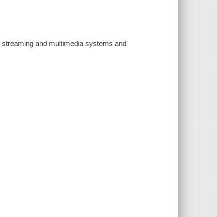
 streaming and multimedia systems and