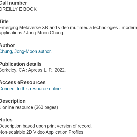
Call number
OREILLY E BOOK
Title
Emerging Metaverse XR and video multimedia technologies : modern
applications / Jong-Moon Chung.
Author
Chung, Jong-Moon author.
Publication details
Berkeley, CA : Apress L. P., 2022.
Access eResources
Connect to this resource online
Description
1 online resource (360 pages)
Notes
Description based upon print version of record.
Non-scalable 2D Video Application Profiles