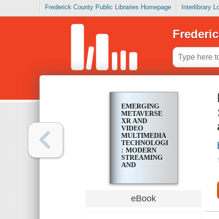
Frederick County Public Libraries Homepage
Interlibrary 
Frederic
EMERGING
METAVERSE
XR AND
VIDEO
MULTIMEDIA
TECHNOLOGIES
: MODERN
STREAMING
AND
MULTIMEDIA
SYSTEMS
AND
APPLICATIONS
eBook