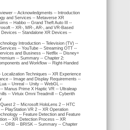
Reviewer -- Acknowledgments -- Introduction
logy and Services -- Metaverse XR
ims -- Habbo -- Grand Theft Auto III --
icrosoft -- XR-, MR-, AR-, and VR-Based
 Devices -- Standalone XR Devices --
ology Introduction -- Television (TV) --
 Services -- YouTube -- Streaming OTT --
ervices and Business -- Netflix -- Disney+
Premium -- Summary -- Chapter 2:
mponents and Workflow -- Right-Handed
 Localization Techniques -- XR Experience
nce -- Image and Display Requirements --
a -- Unreal -- Unity -- WebGL --
- Manus Prime X Haptic VR -- Ultraleap
ls -- Virtuix Omni Treadmill -- Cyberith
y
uest 2 -- Microsoft HoloLens 2 -- HTC
-- PlayStation VR 2 -- XR Operation
echnology -- Feature Detection and Feature
ion -- XR Detection Process -- XR
EF -- ORB -- BRISK -- Summary -- Chapter