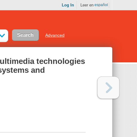
Log In
Leer en
español
Advanced
ltimedia technologies
 systems and