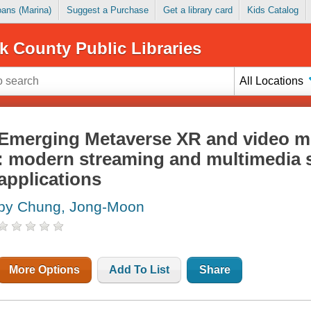
Loans (Marina)
Suggest a Purchase
Get a library card
Kids Catalog
k County Public Libraries
All Locations
Emerging Metaverse XR and video mu
: modern streaming and multimedia
applications
by Chung, Jong-Moon
More Options
Add To List
Share