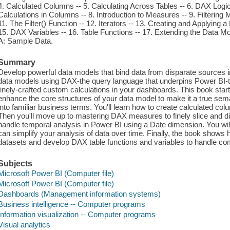
4. Calculated Columns -- 5. Calculating Across Tables -- 6. DAX Logi
Calculations in Columns -- 8. Introduction to Measures -- 9. Filterin
11. The Filter() Function -- 12. Iterators -- 13. Creating and Applying 
15. DAX Variables -- 16. Table Functions -- 17. Extending the Data Mo
A: Sample Data.
Summary
Develop powerful data models that bind data from disparate sources 
data models using DAX-the query language that underpins Power BI-t
finely-crafted custom calculations in your dashboards. This book star
enhance the core structures of your data model to make it a true sem
into familiar business terms. You'll learn how to create calculated col
Then you'll move up to mastering DAX measures to finely slice and d
handle temporal analysis in Power BI using a Date dimension. You wi
can simplify your analysis of data over time. Finally, the book shows 
datasets and develop DAX table functions and variables to handle co
Subjects
Microsoft Power BI (Computer file)
Microsoft Power BI (Computer file)
Dashboards (Management information systems)
Business intelligence -- Computer programs
Information visualization -- Computer programs
Visual analytics