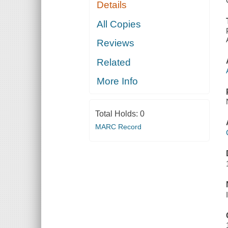
Details
All Copies
Reviews
Related
More Info
Total Holds:
0
MARC Record