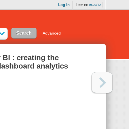
Log In
Leer en
español
Advanced
BI : creating the
 dashboard analytics