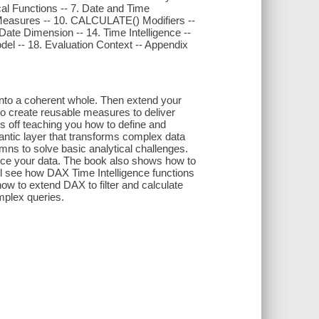
cal Functions -- 7. Date and Time
g Measures -- 10. CALCULATE() Modifiers --
a Date Dimension -- 14. Time Intelligence --
del -- 18. Evaluation Context -- Appendix
into a coherent whole. Then extend your
o create reusable measures to deliver
ts off teaching you how to define and
antic layer that transforms complex data
umns to solve basic analytical challenges.
ice your data. The book also shows how to
ll see how DAX Time Intelligence functions
how to extend DAX to filter and calculate
mplex queries.