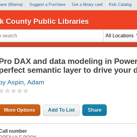
Loans (Marina)
Suggest a Purchase
Get a library card
Kids Catalog
k County Public Libraries
All Locations
Pro DAX and data modeling in Power 
perfect semantic layer to drive your
by Aspin, Adam
More Options
Add To List
Share
Call number