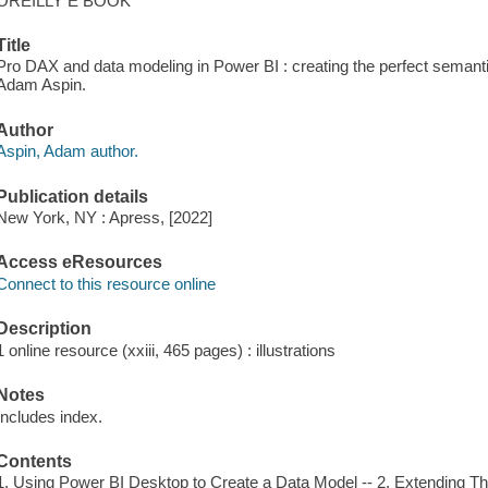
OREILLY E BOOK
Title
Pro DAX and data modeling in Power BI : creating the perfect semantic
Adam Aspin.
Author
Aspin, Adam author.
Publication details
New York, NY : Apress, [2022]
Access eResources
Connect to this resource online
Description
1 online resource (xxiii, 465 pages) : illustrations
Notes
Includes index.
Contents
1. Using Power BI Desktop to Create a Data Model -- 2. Extending Th