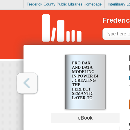
Frederick County Public Libraries Homepage
Interlibrary 
Frederic
PRO DAX
AND DATA
MODELING
IN POWER BI
: CREATING
THE
PERFECT
SEMANTIC
LAYER TO
DRIVE YOUR
DASHBOARD
ANALYTICS
eBook