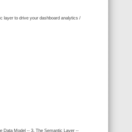
 layer to drive your dashboard analytics /
e Data Model -- 3. The Semantic Layer --