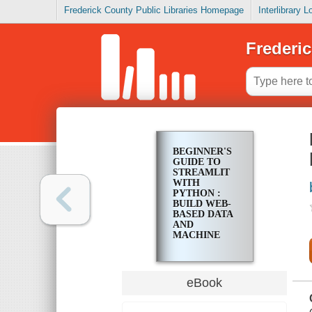
Frederick County Public Libraries Homepage
Interlibrary 
Frederic
BEGINNER'S
GUIDE TO
STREAMLIT
WITH
PYTHON :
BUILD WEB-
BASED DATA
AND
MACHINE
LEARNING
APPLICATIONS
eBook