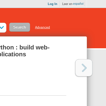
Log In
Leer en
español
Advanced
ython : build web-
lications