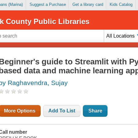
Loans (Marina)
Suggest a Purchase
Get a library card
Kids Catalog
k County Public Libraries
All Locations
Beginner's guide to Streamlit with P
based data and machine learning app
by Raghavendra, Sujay
More Options
Add To List
Share
Call number