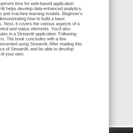
opment time for web-based application
mlit helps develop data-enhanced analytics,
e and machine learning models. Beginner's
 demonstrating how to build a basic
s. Next, it covers the various aspects of a
trol and status elements. You'll also
es in a Streamlit application. Following
orms. The book concludes with a few
emented using Streamlit. After reading this
ce of Streamlit, and be able to develop
 of your own.