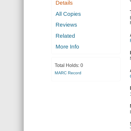
Details
All Copies
Reviews
Related
More Info
Total Holds:
0
MARC Record