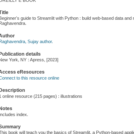
OREILLY E BOOK
Title
Beginner's guide to Streamlit with Python : build web-based data and 
Raghavendra.
Author
Raghavendra, Sujay author.
Publication details
New York, NY : Apress, [2023]
Access eResources
Connect to this resource online
Description
1 online resource (215 pages) : illustrations
Notes
Includes index.
Summary
This book will teach you the basics of Streamlit, a Python-based appli