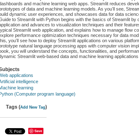
dashboards and machine learning web apps. Streamlit reduces devel
prototypes of data and machine learning models. As you'll see, Strea
build dynamic user experiences, and showcases data for data scienc
Guide to Streamlit with Python begins with the basics of Streamlit by
application and advances to visualization techniques and their feature
typical Streamlit web application, and explains how to manage flow con
explore performance optimization techniques necessary for data modul
this, you'll see how to deploy Streamlit applications on various platf
prototype natural language processing apps with computer vision impl
book, you will understand the concepts, functionalities, and performan
dynamic Streamlit web-based data and machine learning applications
Subjects
Web applications
Artificial intelligence
Machine learning
Python (Computer program language)
Tags (
)
Add New Tag
Save