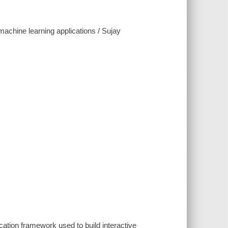
machine learning applications / Sujay
cation framework used to build interactive