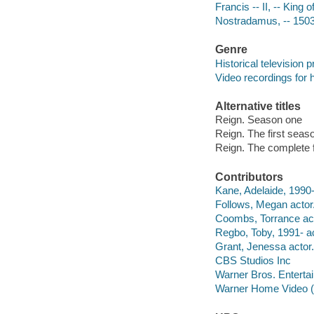
Francis -- II, -- King
Nostradamus, -- 150
Genre
Historical television
Video recordings for 
Alternative titles
Reign. Season one
Reign. The first seas
Reign. The complete 
Contributors
Kane, Adelaide, 1990-
Follows, Megan actor
Coombs, Torrance act
Regbo, Toby, 1991- ac
Grant, Jenessa actor.
CBS Studios Inc
Warner Bros. Entertai
Warner Home Video (Fir