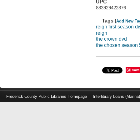
UPC
883929422876
Tags (
Add New Ta
reign first season di
reign
the crown dvd
the chosen season 
Save
Frederick County Public Libraries Homepage
Interlibrary Loans (Marina
Log
in
with
either
your
Library