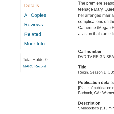
The premiere season o
Details
teenage Mary, Queen
All Copies
her arranged marria
complications on the
Reviews
Catherine (Megan Fo
Related
a vision that came 
More Info
Call number
DVD TV REIGN SEA
Total Holds:
0
MARC Record
Title
Reign. Season 1. CBS
Publication details
[Place of publication no
Burbank, CA : Warne
Description
5 videodiscs (913 min