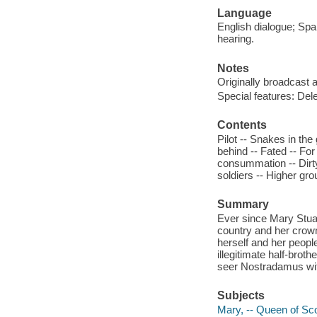
Language
English dialogue; Span
hearing.
Notes
Originally broadcast a
Special features: Del
Contents
Pilot -- Snakes in the 
behind -- Fated -- For
consummation -- Dirty
soldiers -- Higher gro
Summary
Ever since Mary Stuar
country and her crown
herself and her peopl
illegitimate half-bro
seer Nostradamus wit
Subjects
Mary, -- Queen of Sc