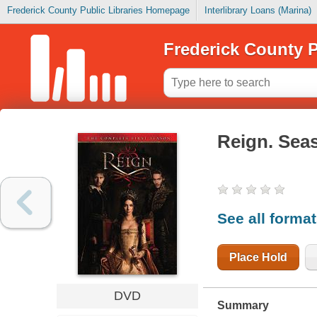
Frederick County Public Libraries Homepage
Interlibrary Loans (Marina)
Frederick County P
Reign. Sea
See all forma
Place Hold
DVD
Summary