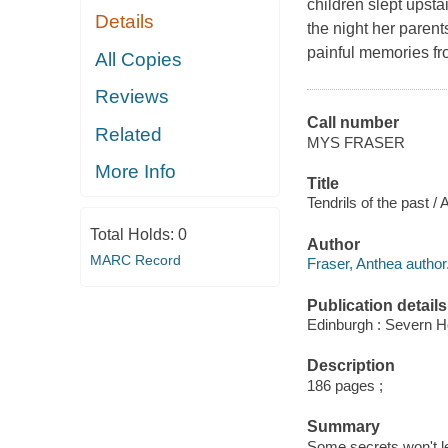
children slept upsta
Details
the night her parent
painful memories from
All Copies
Reviews
Call number
Related
MYS FRASER
More Info
Title
Tendrils of the past /
Total Holds:
0
Author
MARC Record
Fraser, Anthea author
Publication details
Edinburgh : Severn H
Description
186 pages ;
Summary
Some secrets won't let