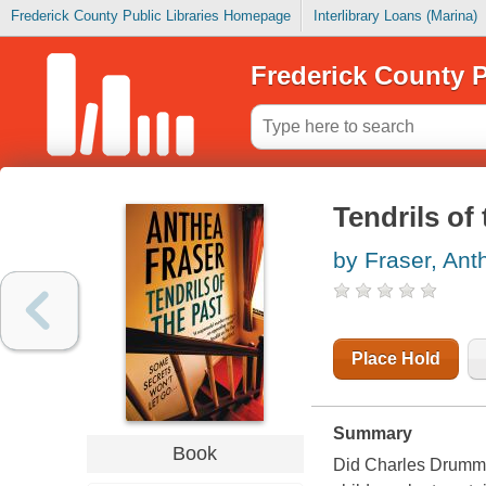
Frederick County Public Libraries Homepage
Interlibrary Loans (Marina)
Frederick County P
Tendrils of
by Fraser, Ant
Place Hold
Summary
Book
Did Charles Drummond