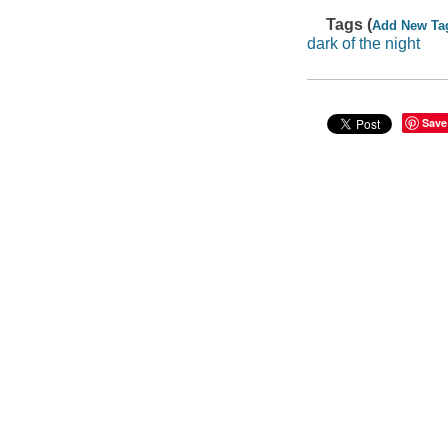
Tags (
Add New Ta
dark of the night
Save