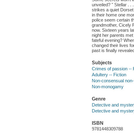
unveiled? " Stellar . 
strikes a quiet Dors
in their home one mor
police seem certain tha
grandmother, Cicely Fa
now. Sixteen years la
night her parents met
fateful evening? When
changed their lives fo
past is finally revealed 
Subjects
Crimes of passion -- 
Adultery -- Fiction
Non-consensual no
Non-monogamy
Genre
Detective and myster
Detective and mystery
ISBN
9781448309788