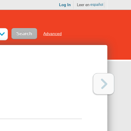
Log In
Leer en
español
Advanced