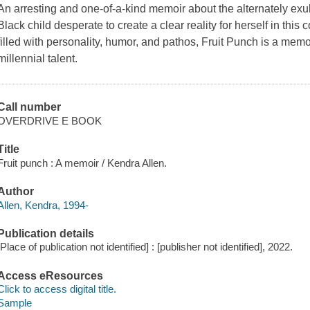
An arresting and one-of-a-kind memoir about the alternately exu
Black child desperate to create a clear reality for herself in this 
filled with personality, humor, and pathos, Fruit Punch is a memo
millennial talent.
Call number
OVERDRIVE E BOOK
Title
Fruit punch : A memoir / Kendra Allen.
Author
Allen, Kendra, 1994-
Publication details
[Place of publication not identified] : [publisher not identified], 2022.
Access eResources
Click to access digital title.
Sample