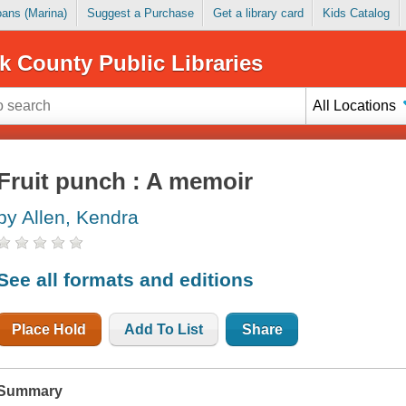
Loans (Marina)
Suggest a Purchase
Get a library card
Kids Catalog
k County Public Libraries
All Locations
Fruit punch : A memoir
by Allen, Kendra
See all formats and editions
Place Hold
Add To List
Share
Summary