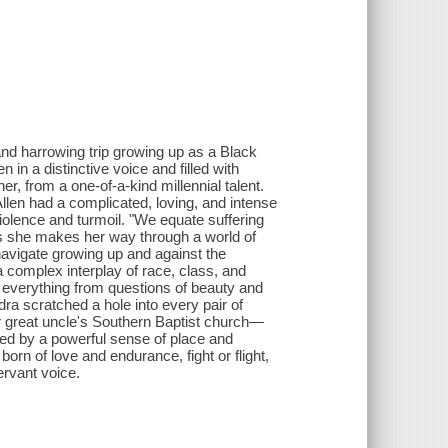
and harrowing trip growing up as a Black
en in a distinctive voice and filled with
r, from a one-of-a-kind millennial talent.
llen had a complicated, loving, and intense
violence and turmoil. "We equate suffering
As she makes her way through a world of
navigate growing up and against the
omplex interplay of race, class, and
n everything from questions of beauty and
a scratched a hole into every pair of
r great uncle's Southern Baptist church—
ted by a powerful sense of place and
rn of love and endurance, fight or flight,
ervant voice.