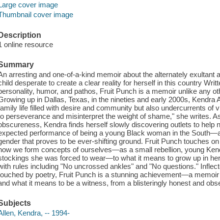
Large cover image
Thumbnail cover image
Description
1 online resource
Summary
An arresting and one-of-a-kind memoir about the alternately exultant 
child desperate to create a clear reality for herself in this country Writt
personality, humor, and pathos, Fruit Punch is a memoir unlike any othe
Growing up in Dallas, Texas, in the nineties and early 2000s, Kendra A
family life filled with desire and community but also undercurrents of 
to perseverance and misinterpret the weight of shame," she writes. 
obscureness, Kendra finds herself slowly discovering outlets to help 
expected performance of being a young Black woman in the South—a c
gender that proves to be ever-shifting ground. Fruit Punch touches o
how we form concepts of ourselves—as a small rebellion, young Kendr
stockings she was forced to wear—to what it means to grow up in he
with rules including "No uncrossed ankles" and "No questions." Inflec
touched by poetry, Fruit Punch is a stunning achievement—a memoir bo
and what it means to be a witness, from a blisteringly honest and obs
Subjects
Allen, Kendra, -- 1994-