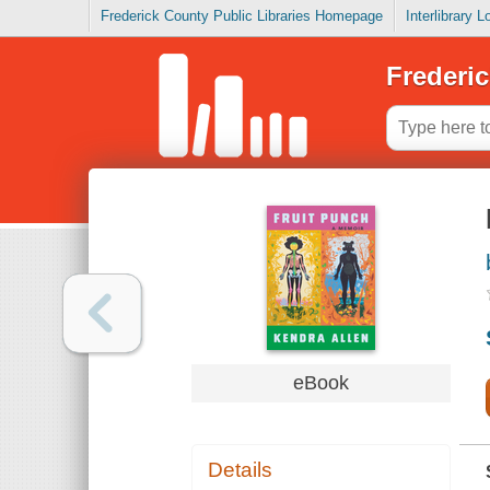
Frederick County Public Libraries Homepage
Interlibrary 
Frederic
eBook
Details