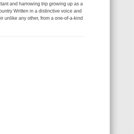
ltant and harrowing trip growing up as a
country Written in a distinctive voice and
ir unlike any other, from a one-of-a-kind