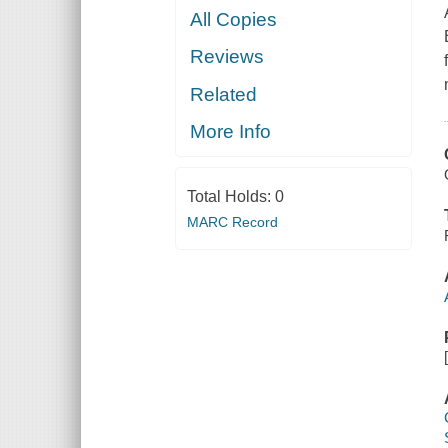
All Copies
Reviews
Related
More Info
Total Holds:
0
MARC Record