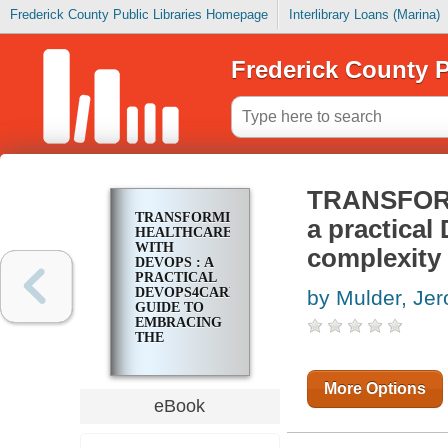
Frederick County Public Libraries Homepage
Interlibrary Loans (Marina)
Frederick County P
TRANSFOR
TRANSFORMING
a practica
HEALTHCARE
WITH
complexity 
DEVOPS : A
PRACTICAL
DEVOPS4CARE
by Mulder, Je
GUIDE TO
EMBRACING
THE
COMPLEXITY
OF DIGITAL
TRANSFORMATION
More Options
eBook