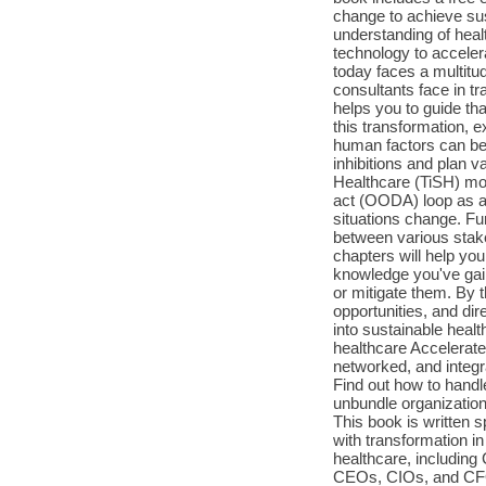
change to achieve su
understanding of hea
technology to acceler
today faces a multitu
consultants face in t
helps you to guide tha
this transformation, e
human factors can be 
inhibitions and plan 
Healthcare (TiSH) mod
act (OODA) loop as an
situations change. Fur
between various stake
chapters will help yo
knowledge you've gain
or mitigate them. By 
opportunities, and dir
into sustainable heal
healthcare Accelerate
networked, and integ
Find out how to handl
unbundle organizations
This book is written 
with transformation in
healthcare, including
CEOs, CIOs, and CFOs 