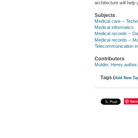
architecture will help
Subjects
Medical care -- Techn
Medical informatics
Medical records -- D
Medical records -- 
Telecommunication in
Contributors
Mulder, Henry author.
Tags (
Add New Ta
Save