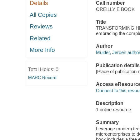
Details
Call number
OREILLY E BOOK
All Copies
Title
Reviews
TRANSFORMING HEAL
embracing the complex
Related
Author
More Info
Mulder, Jeroen author
Publication details
Total Holds:
0
[Place of publicatio
MARC Record
Access eResourc
Connect to this resou
Description
1 online resource
Summary
Leverage modern tec
microenterprises to de
book includes a free 