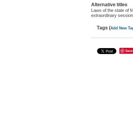
Alternative titles
Laws of the state of 
extraordinary sessio
Tags (
Add New Ta
Save