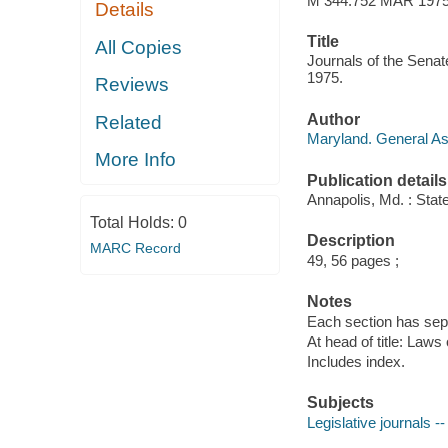
M 344.752 MAR 197
Details
Title
All Copies
Journals of the Senat
1975.
Reviews
Author
Related
Maryland. General A
More Info
Publication details
Annapolis, Md. : Stat
Total Holds:
0
Description
MARC Record
49, 56 pages ;
Notes
Each section has sepa
At head of title: Laws
Includes index.
Subjects
Legislative journals -