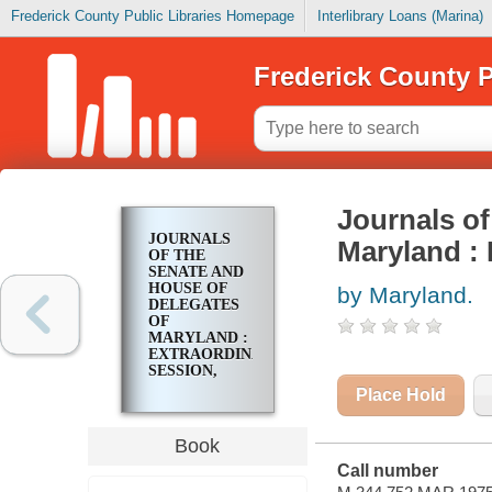
Frederick County Public Libraries Homepage
Interlibrary Loans (Marina)
Frederick County P
Journals of
JOURNALS
Maryland : 
OF THE
SENATE AND
HOUSE OF
by Maryland.
DELEGATES
OF
MARYLAND :
EXTRAORDINARY
SESSION,
MAY 12, 1975
Place Hold
Book
Call number