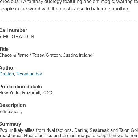
ferocious YA fantasy duology featuring ancient magic, warring 
people in the world with the most cause to hate one another.
Call number
Y FIC GRATTON
Title
Chaos & flame / Tessa Gratton, Justina Ireland.
Author
Gratton, Tessa author.
Publication details
New York : Razorbill, 2023.
Description
325 pages ;
Summary
Two unlikely allies from rival factions, Darling Seabreak and Talon G
treacherous House politics and ancient magic to keep their world from 