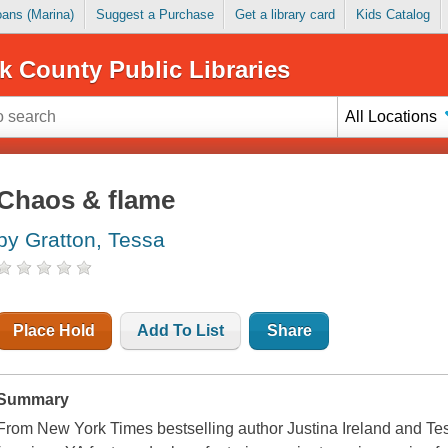
Loans (Marina)
Suggest a Purchase
Get a library card
Kids Catalog
k County Public Libraries
All Locations
Chaos & flame
by Gratton, Tessa
Place Hold
Add To List
Share
Summary
From New York Times bestselling author Justina Ireland and Tes