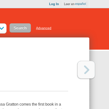
Log In
Leer en
español
Advanced
sa Gratton comes the first book in a