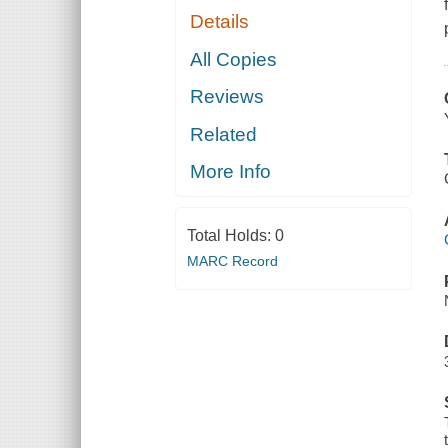
Details
All Copies
Reviews
Related
More Info
Total Holds:
0
MARC Record