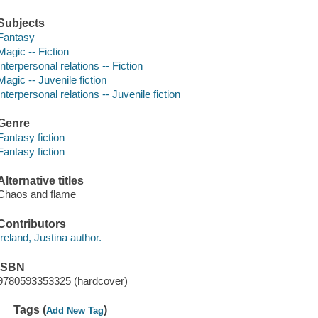
Subjects
Fantasy
Magic -- Fiction
Interpersonal relations -- Fiction
Magic -- Juvenile fiction
Interpersonal relations -- Juvenile fiction
Genre
Fantasy fiction
Fantasy fiction
Alternative titles
Chaos and flame
Contributors
Ireland, Justina author.
ISBN
9780593353325 (hardcover)
Tags (
)
Add New Tag