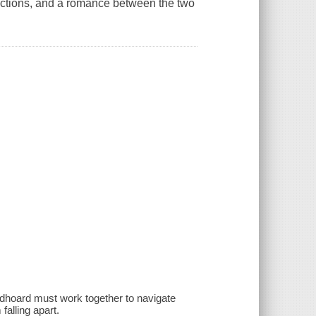
factions, and a romance between the two
oldhoard must work together to navigate
falling apart.