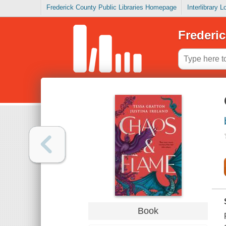
Frederick County Public Libraries Homepage
Interlibrary 
Frederic
Book