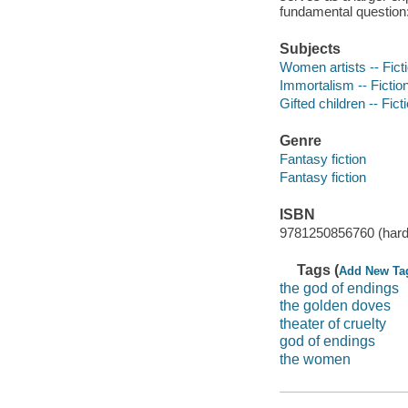
fundamental question: i
Subjects
Women artists -- Fict
Immortalism -- Fictio
Gifted children -- Fict
Genre
Fantasy fiction
Fantasy fiction
ISBN
9781250856760 (hard
Tags (
Add New Ta
the god of endings
the golden doves
theater of cruelty
god of endings
the women