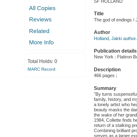
SF HOLLAND
All Copies
Title
Reviews
The god of endings / 
Related
Author
Holland, Jakki author.
More Info
Publication details
New York : Flatiron B
Total Holds:
0
MARC Record
Description
466 pages ;
Summary
"By turns suspenseful 
family, history, and 
a lonely artist who he
beauty masks the dark
the wake of her grand
1984, Collette finds h
return of a stalking 
Combining brilliant p
serves as a larger exp