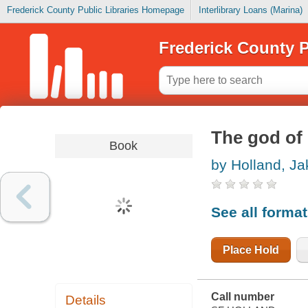
Frederick County Public Libraries Homepage
Interlibrary Loans (Marina)
Frederick County P
The god of
Book
by Holland, Ja
See all forma
Place Hold
Call number
Details