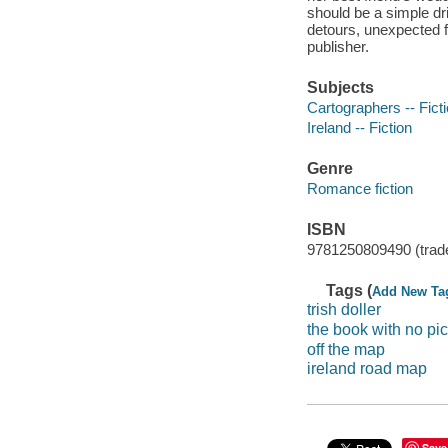
should be a simple dr
detours, unexpected fe
publisher.
Subjects
Cartographers -- Fict
Ireland -- Fiction
Genre
Romance fiction
ISBN
9781250809490 (trad
Tags (
Add New Ta
trish doller
the book with no pic
off the map
ireland road map
Save