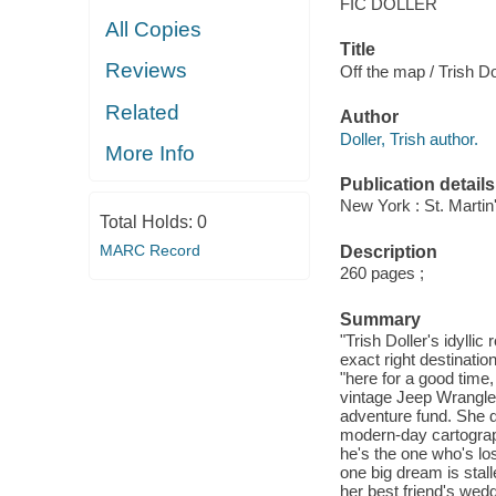
FIC DOLLER
All Copies
Title
Reviews
Off the map / Trish Do
Related
Author
Doller, Trish author.
More Info
Publication details
New York : St. Martin'
Total Holds:
0
MARC Record
Description
260 pages ;
Summary
"Trish Doller's idyll
exact right destinatio
"here for a good time,
vintage Jeep Wrangler
adventure fund. She 
modern-day cartograph
he's the one who's lo
one big dream is stall
her best friend's wed