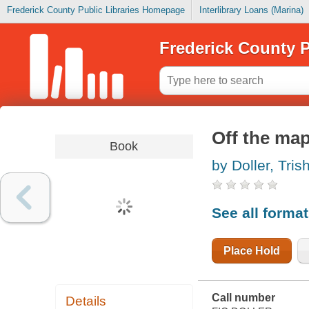
Frederick County Public Libraries Homepage
Interlibrary Loans (Marina)
Frederick County P
Off the ma
Book
by Doller, Tris
See all forma
Place Hold
Call number
Details