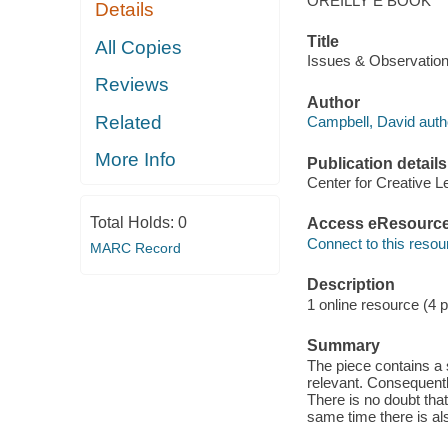
OREILLY E BOOK
Details
Title
All Copies
Issues & Observation
Reviews
Author
Related
Campbell, David auth
More Info
Publication details
Center for Creative L
Total Holds:
0
Access eResourc
Connect to this resou
MARC Record
Description
1 online resource (4 
Summary
The piece contains a s
relevant. Consequentl
There is no doubt tha
same time there is al