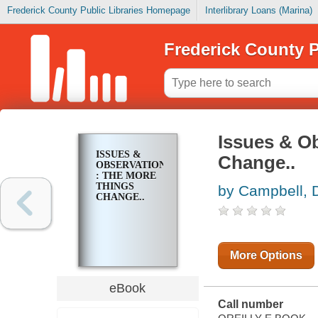
Frederick County Public Libraries Homepage
Interlibrary Loans (Marina)
Frederick County P
Issues & O
ISSUES &
Change..
OBSERVATIONS
: THE MORE
THINGS
by Campbell, 
CHANGE..
More Options
eBook
Call number