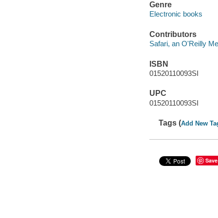
Genre
Electronic books
Contributors
Safari, an O'Reilly 
ISBN
01520110093SI
UPC
01520110093SI
Tags (
Add New Ta
Save