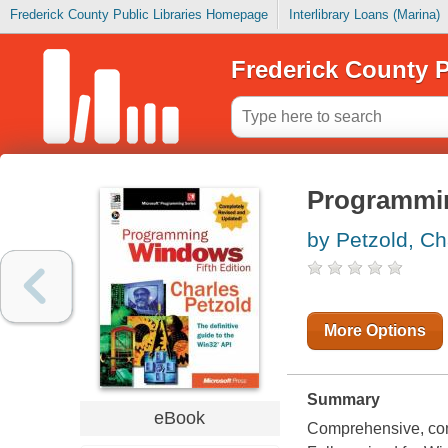
Frederick County Public Libraries Homepage
Interlibrary Loans (Marina)
Frederick County P
Programmin
by Petzold, Ch
More Options
Summary
eBook
Comprehensive, com