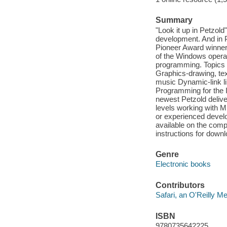
Summary
"Look it up in Petzol
development. And 
Pioneer Award winner r
of the Windows operat
programming. Topics i
Graphics-drawing, tex
music Dynamic-link li
Programming for the I
newest Petzold delive
levels working with 
or experienced develop
available on the comp
instructions for down
Genre
Electronic books
Contributors
Safari, an O'Reilly 
ISBN
9780735642225