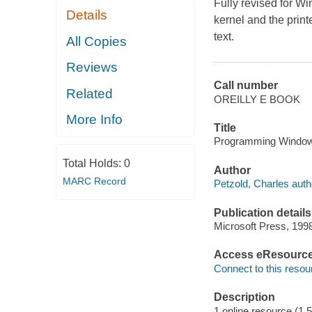
Fully revised for Wi
Details
kernel and the print
text.
All Copies
Reviews
Call number
Related
OREILLY E BOOK
More Info
Title
Programming Windows®
Total Holds:
0
Author
MARC Record
Petzold, Charles auth
Publication details
Microsoft Press, 199
Access eResourc
Connect to this resou
Description
1 online resource (1,