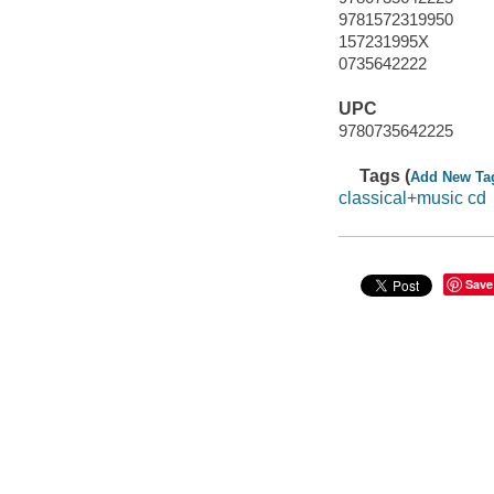
9781572319950
157231995X
0735642222
UPC
9780735642225
Tags (
Add New Ta
classical+music cd
Save