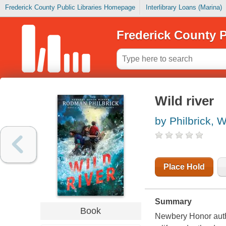
Frederick County Public Libraries Homepage
Interlibrary Loans (Marina)
Frederick County P
Wild river
by Philbrick, W
Place Hold
Summary
Book
Newbery Honor auth