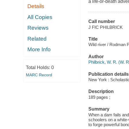
a life-or-death adve
Details
All Copies
Call number
J FIC PHILBRICK
Reviews
Related
Title
Wild river / Rodman P
More Info
Author
Philbrick, W. R. (W. 
Total Holds:
0
Publication details
MARC Record
New York : Scholasti
Description
189 pages ;
Summary
When a dam fails and 
schoolers on a white-w
to forge powerful bo