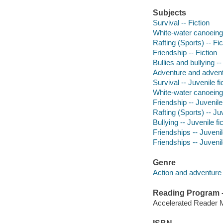
Subjects
Survival -- Fiction
White-water canoeing 
Rafting (Sports) -- Fic
Friendship -- Fiction
Bullies and bullying --
Adventure and adventu
Survival -- Juvenile fi
White-water canoeing -
Friendship -- Juvenile 
Rafting (Sports) -- Juv
Bullying -- Juvenile fi
Friendships -- Juvenile
Friendships -- Juvenile
Genre
Action and adventure 
Reading Program - 
Accelerated Reader 