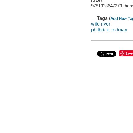
ISBN
9781338647273 (hard
Tags (
Add New Ta
wild river
philbrick, rodman
Save