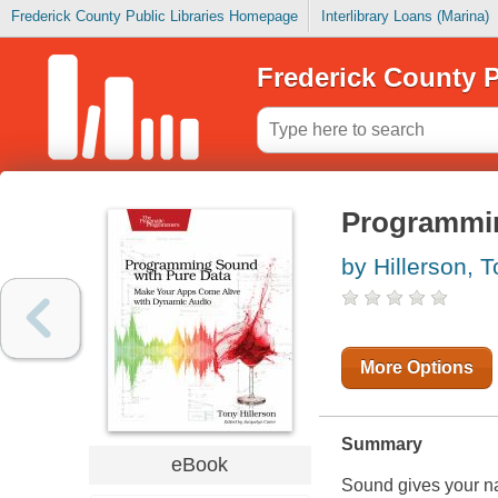
Frederick County Public Libraries Homepage
Interlibrary Loans (Marina)
Frederick County P
Programmin
by Hillerson, 
More Options
Summary
eBook
Sound gives your nat