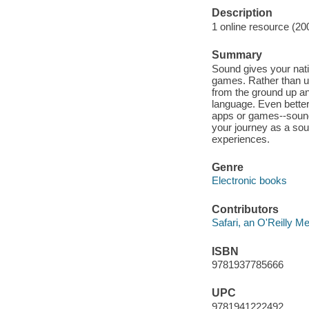
Description
1 online resource (20
Summary
Sound gives your nativ
games. Rather than u
from the ground up a
language. Even better
apps or games--sound 
your journey as a soun
experiences.
Genre
Electronic books
Contributors
Safari, an O'Reilly 
ISBN
9781937785666
UPC
9781941222492