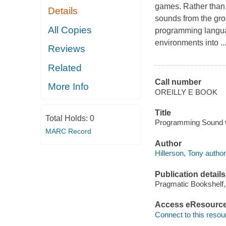
games. Rather than 
Details
sounds from the gro
All Copies
programming languag
environments into ...
Reviews
Related
Call number
More Info
OREILLY E BOOK
Title
Total Holds:
0
Programming Sound wi
MARC Record
Author
Hillerson, Tony author
Publication details
Pragmatic Bookshelf,
Access eResourc
Connect to this resou