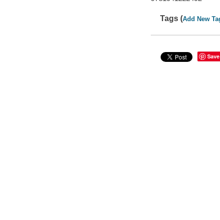
Tags (
Add New Ta
Save