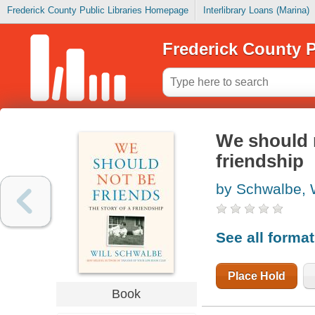
Frederick County Public Libraries Homepage
Interlibrary Loans (Marina)
Frederick County P
We should n
friendship
by Schwalbe, W
See all forma
Place Hold
Book