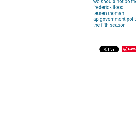
we should not be fr
frederick flood
lauren thoman
ap government polit
the fifth season
Save