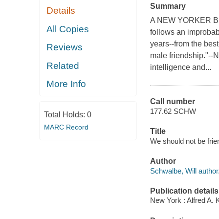
Summary
Details
A NEW YORKER BEST
All Copies
follows an improbabl
years--from the best
Reviews
male friendship."--
Related
intelligence and...
More Info
Call number
177.62 SCHW
Total Holds:
0
MARC Record
Title
We should not be frien
Author
Schwalbe, Will author
Publication details
New York : Alfred A. 