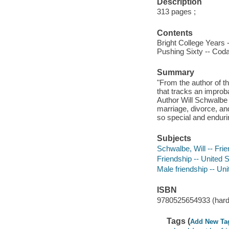
Description
313 pages ;
Contents
Bright College Years --
Pushing Sixty -- Coda
Summary
"From the author of t
that tracks an improba
Author Will Schwalbe 
marriage, divorce, an
so special and enduri
Subjects
Schwalbe, Will -- Fri
Friendship -- United 
Male friendship -- Uni
ISBN
9780525654933 (hard
Tags (
Add New Ta