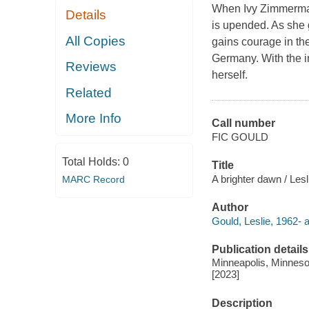
When Ivy Zimmerman'
Details
is upended. As she 
All Copies
gains courage in th
Germany. With the in
Reviews
herself.
Related
More Info
Call number
FIC GOULD
Total Holds:
0
Title
A brighter dawn / Lesl
MARC Record
Author
Gould, Leslie, 1962- a
Publication details
Minneapolis, Minnesot
[2023]
Description