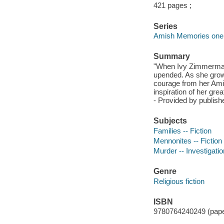
421 pages ;
Series
Amish Memories one
Summary
"When Ivy Zimmerman's
upended. As she grows
courage from her Ami
inspiration of her gre
- Provided by publishe
Subjects
Families -- Fiction
Mennonites -- Fiction
Murder -- Investigation
Genre
Religious fiction
ISBN
9780764240249 (pap