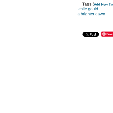
Tags (
Add New Ta
leslie gould
a brighter dawn
Save