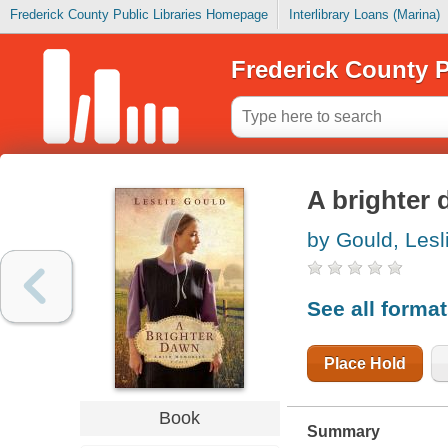
Frederick County Public Libraries Homepage
Interlibrary Loans (Marina)
Frederick County P
A brighter
by Gould, Lesl
See all forma
Place Hold
Book
Summary