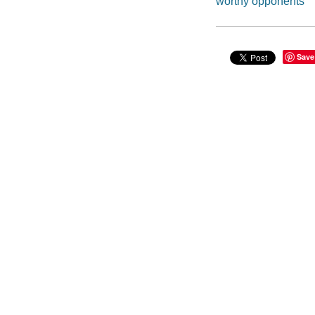
worthy opponents
Save