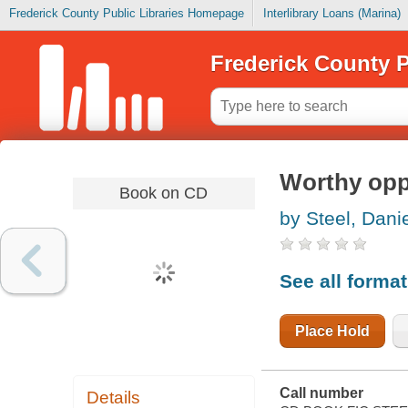
Frederick County Public Libraries Homepage
Interlibrary Loans (Marina)
Frederick County P
Worthy op
Book on CD
by Steel, Danie
See all forma
Place Hold
Call number
Details