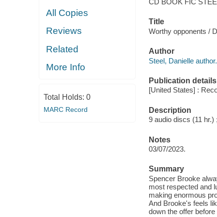
CD BOOK FIC STEE
All Copies
Title
Reviews
Worthy opponents / Da
Related
Author
Steel, Danielle author.
More Info
Publication details
[United States] : Rec
Total Holds:
0
MARC Record
Description
9 audio discs (11 hr.) 
Notes
03/07/2023.
Summary
Spencer Brooke alway
most respected and l
making enormous prof
And Brooke's feels lik
down the offer before