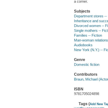
a corner.
Subjects
Department stores -- 
Inheritance and succe
Divorced women -- Fi
Single mothers -- Fict
Families -- Fiction
Man-woman relationsh
Audiobooks
New York (N.Y.) -- Fic
Genre
Domestic fiction
Contributors
Braun, Michael (Actor)
ISBN
9781705024898
Tags (
Add New Ta