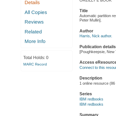
OREILLY E BOOK
Details
Title
All Copies
Automatic partition r
Peter Mullin].
Reviews
Author
Related
Harris, Nick author.
More Info
Publication details
[Poughkeepsie, New Yo
Total Holds:
0
Access eResourc
MARC Record
Connect to this resou
Description
1 online resource (86 p
Series
IBM redbooks
IBM redbooks
Summary