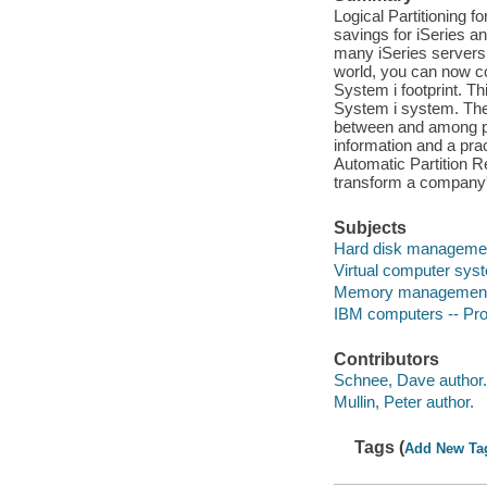
Logical Partitioning 
savings for iSeries 
many iSeries servers
world, you can now co
System i footprint. Th
System i system. The
between and among part
information and a pra
Automatic Partition 
transform a company's
Subjects
Hard disk manageme
Virtual computer sys
Memory management 
IBM computers -- P
Contributors
Schnee, Dave author.
Mullin, Peter author.
Tags (
Add New Ta