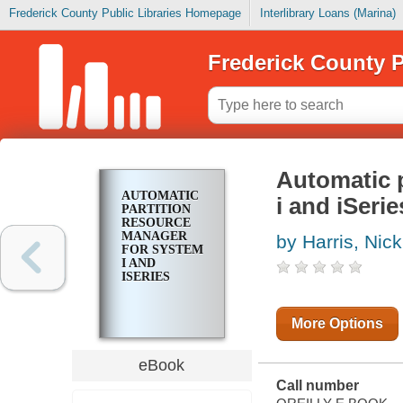
Frederick County Public Libraries Homepage
Interlibrary Loans (Marina)
Frederick County P
Automatic 
AUTOMATIC
i and iSerie
PARTITION
RESOURCE
MANAGER
by Harris, Nick
FOR SYSTEM
I AND
ISERIES
More Options
eBook
Call number